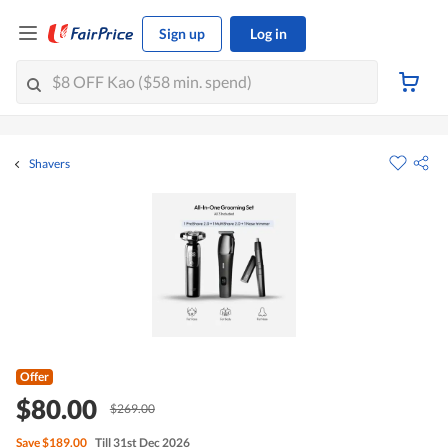
Sign up
Log in
Shavers
Offer
$80.00
$269.00
Save
$189.00
Till 31st Dec 2026