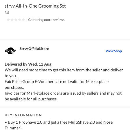
stryv All-In-One Grooming Set
3 S
|
Gathering more reviews
Stryv Official Store
View Shop
Delivered by
Wed, 12 Aug
We will need more time to get this item from the seller and deliver
to you.
FairPrice Group E-Vouchers are not valid for Marketplace
purchases.
Invoices for Marketplace orders are issued by sellers and may not
be available for all purchases.
KEY INFORMATION
• Buy 1 ProShave 2.0 and get a free MultiShave 2.0 and Nose
Trimmer!