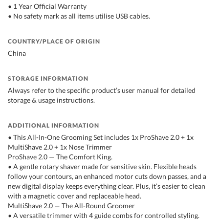
• 1 Year Official Warranty
• No safety mark as all items utilise USB cables.
COUNTRY/PLACE OF ORIGIN
China
STORAGE INFORMATION
Always refer to the specific product’s user manual for detailed
storage & usage instructions.
ADDITIONAL INFORMATION
• This All-In-One Grooming Set includes 1x ProShave 2.0 + 1x
MultiShave 2.0 + 1x Nose Trimmer
ProShave 2.0 — The Comfort King.
• A gentle rotary shaver made for sensitive skin. Flexible heads
follow your contours, an enhanced motor cuts down passes, and a
new digital display keeps everything clear. Plus, it’s easier to clean
with a magnetic cover and replaceable head.
MultiShave 2.0 — The All-Round Groomer
• A versatile trimmer with 4 guide combs for controlled styling.