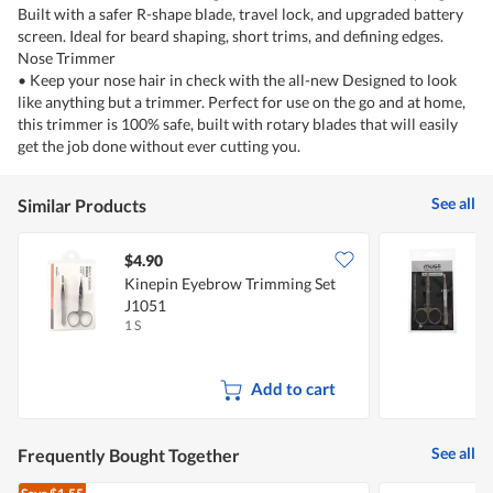
Built with a safer R-shape blade, travel lock, and upgraded battery
screen. Ideal for beard shaping, short trims, and defining edges.
Nose Trimmer
• Keep your nose hair in check with the all-new Designed to look
like anything but a trimmer. Perfect for use on the go and at home,
this trimmer is 100% safe, built with rotary blades that will easily
get the job done without ever cutting you.
See all
Similar Products
$4.90
$
Kinepin Eyebrow Trimming Set
M
J1051
T
1 S
1
Add to cart
See all
Frequently Bought Together