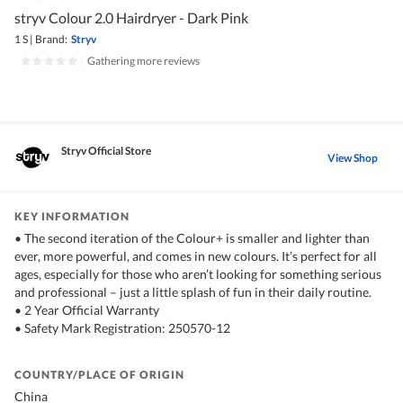
stryv Colour 2.0 Hairdryer - Dark Pink
1 S
|
Brand:
Stryv
|
Gathering more reviews
Stryv Official Store
View Shop
KEY INFORMATION
• The second iteration of the Colour+ is smaller and lighter than
ever, more powerful, and comes in new colours. It’s perfect for all
ages, especially for those who aren’t looking for something serious
and professional – just a little splash of fun in their daily routine.
• 2 Year Official Warranty
• Safety Mark Registration: 250570-12
COUNTRY/PLACE OF ORIGIN
China