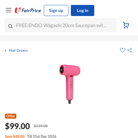
Sign up
Log in
Hair Dryers
Offer
$99.00
$139.00
Save
$40.00
Till 31st Dec 2026