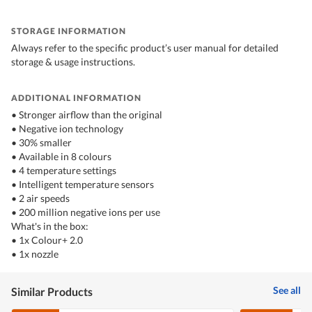
STORAGE INFORMATION
Always refer to the specific product’s user manual for detailed
storage & usage instructions.
ADDITIONAL INFORMATION
• Stronger airflow than the original
• Negative ion technology
• 30% smaller
• Available in 8 colours
• 4 temperature settings
• Intelligent temperature sensors
• 2 air speeds
• 200 million negative ions per use
What's in the box:
• 1x Colour+ 2.0
• 1x nozzle
See all
Similar Products