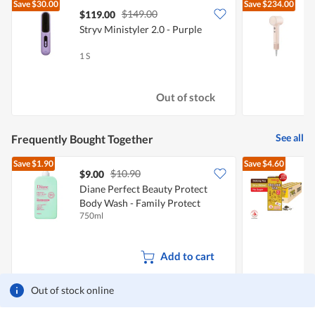
Save
$30.00
Save
$234.00
$149.00
$119.00
Stryv Ministyler 2.0 - Purple
D
D
1 S
1
Out of stock
See all
Frequently Bought Together
Save
$1.90
Save
$4.60
$10.90
$9.00
$
Diane Perfect Beauty Protect
Body Wash - Family Protect
O
750ml
2
Add to cart
Out of stock online