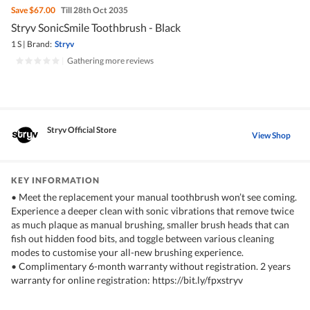
Save
$67.00
Till 28th Oct 2035
Stryv SonicSmile Toothbrush - Black
1 S
|
Brand:
Stryv
|
Gathering more reviews
Stryv Official Store
View Shop
KEY INFORMATION
• Meet the replacement your manual toothbrush won’t see coming.
Experience a deeper clean with sonic vibrations that remove twice
as much plaque as manual brushing, smaller brush heads that can
fish out hidden food bits, and toggle between various cleaning
modes to customise your all-new brushing experience.
• Complimentary 6-month warranty without registration. 2 years
warranty for online registration: https://bit.ly/fpxstryv