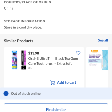
COUNTRY/PLACE OF ORIGIN
China
STORAGE INFORMATION
Store in a cool dry place.
See all
Similar Products
$13.98
Oral-B UltraThin Black Tea Gum
P
Care Toothbrush- Extra Soft
3 S
1
Add to cart
Out of stock online
Find similar