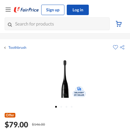
Sign up
Log in
Toothbrush
Offer
$79.00
$146.00