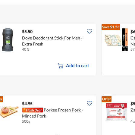
Save
$1.23
$5.50
$6
Dove Deodorant Stick For Men -
Ca
Extra Fresh
Na
40 G
37
Add to cart
er
Offer
$4.95
$5
Porkee Frozen Pork -
Za
Minced Pork
500g
4 