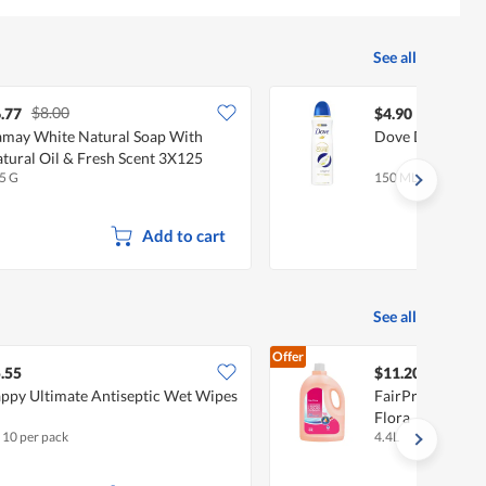
See all
$8.00
.77
$4.90
may White Natural Soap With
Dove Deodorant 
tural Oil & Fresh Scent 3X125
5 G
150 ML
Add to cart
See all
Offer
.55
$11.20
ppy Ultimate Antiseptic Wet Wipes
FairPrice Laundr
Flora
x 10 per pack
4.4L