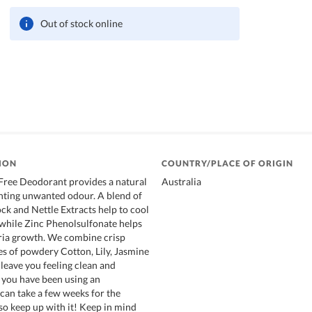
Out of stock online
ION
COUNTRY/PLACE OF ORIGIN
ree Deodorant provides a natural
Australia
nting unwanted odour. A blend of
ck and Nettle Extracts help to cool
 while Zinc Phenolsulfonate helps
ria growth. We combine crisp
es of powdery Cotton, Lily, Jasmine
eave you feeling clean and
f you have been using an
 can take a few weeks for the
 so keep up with it! Keep in mind