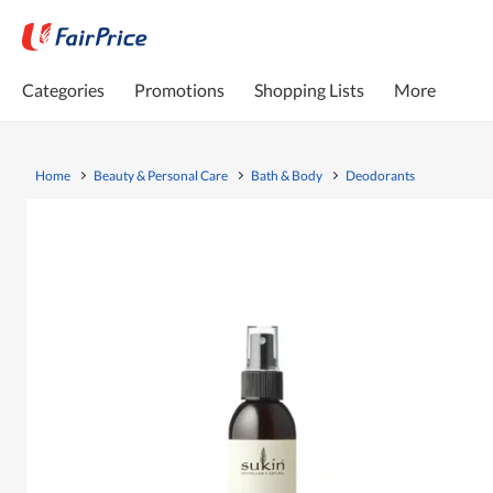
Categories
Promotions
Shopping Lists
More
Home
Beauty & Personal Care
Bath & Body
Deodorants