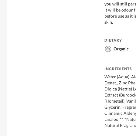
you will still pe
it will be odour
before use as it
skin.
DIETARY
Organic
INGREDIENTS
Water (Aqua), Al
Denat., Zinc Phe
Dioica (Nettle) 
Extract (Burdock
(Horsetail), Vanil
Glycerin, Fragra
Cinnamic Aldehyd
Linalool**. *Na
Natural Fragran