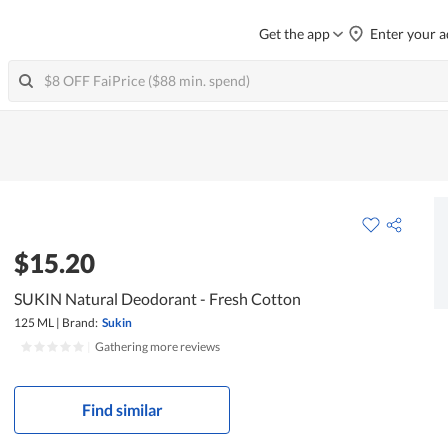
Get the app
Enter your a
$15.20
SUKIN Natural Deodorant - Fresh Cotton
125 ML
|
Brand:
Sukin
|
Gathering more reviews
Find similar