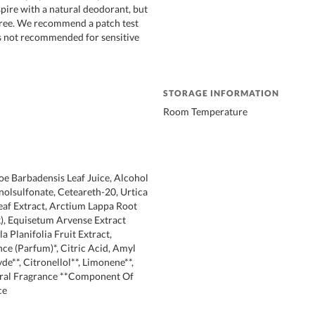
rspire with a natural deodorant, but
 free. We recommend a patch test
 is not recommended for sensitive
STORAGE INFORMATION
Room Temperature
oe Barbadensis Leaf Juice, Alcohol
nolsulfonate, Ceteareth-20, Urtica
Leaf Extract, Arctium Lappa Root
), Equisetum Arvense Extract
la Planifolia Fruit Extract,
nce (Parfum)*, Citric Acid, Amyl
e**, Citronellol**, Limonene**,
tural Fragrance **Component Of
ce