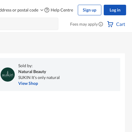
ddress or postal code
Help Centre
Sign up
Log in
Cart
Fees may apply
Sold by:
Natural Beauty
SUKIN It's only natural
View Shop