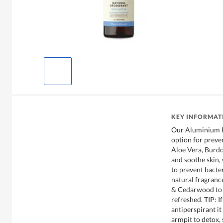
KEY INFORMAT
Our Aluminium F
option for preve
Aloe Vera, Burdo
and soothe skin,
to prevent bacte
natural fragranc
& Cedarwood to l
refreshed. TIP: I
antiperspirant it
armpit to detox,