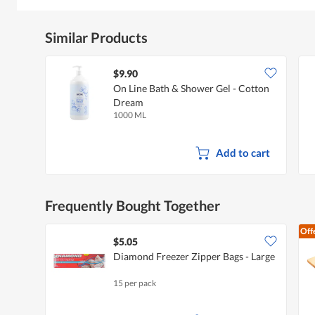
Similar Products
$9.90
On Line Bath & Shower Gel - Cotton
Dream
1000 ML
Add to cart
Frequently Bought Together
Off
$5.05
Diamond Freezer Zipper Bags - Large
15 per pack