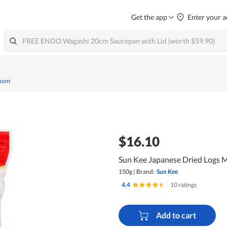
Get the app
Enter your a
room
$16.10
Sun Kee Japanese Dried Logs 
150g
|
Brand:
Sun Kee
4.4
|
10 ratings
Add to cart