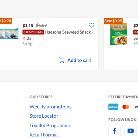
e
$0.74
Save
$0.25
$1.89
$1.15
$2
Haesong Seaweed Snack -
Kids
Se
3 x 4g
30
Add to cart
OUR STORES
SECURE PAYME
Weekly promotions
Store Locator
FOLLOW US ON
Loyalty Programme
Retail Format