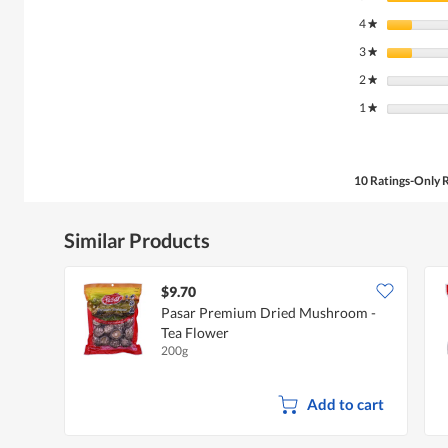
4
stars
★
3
stars
★
2
stars
★
1
stars
★
10 Ratings-Only 
Similar Products
$9.70
Pasar Premium Dried Mushroom -
Tea Flower
200g
Add to cart