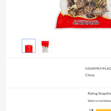
COUNTRY/PLAC
China
Rating Snapsho
Select a row below 
5
stars
★