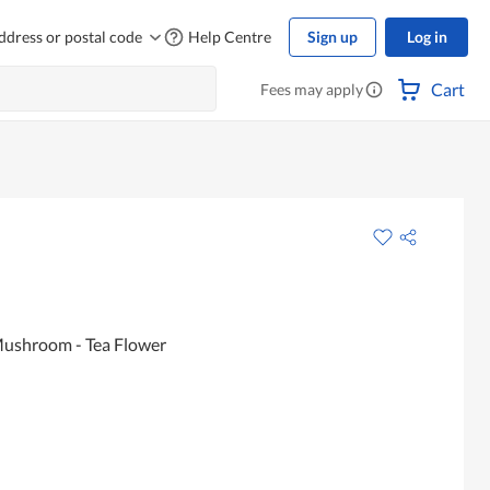
ddress or postal code
Help Centre
Sign up
Log in
Cart
Fees may apply
Mushroom - Tea Flower