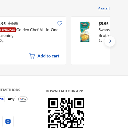
See all
$3.20
.95
$5.55
Golden Chef All-In-One
Swanson 99% Fat
asoning
Broth
0g
1L
Add to cart
NT METHODS
DOWNLOAD OUR APP