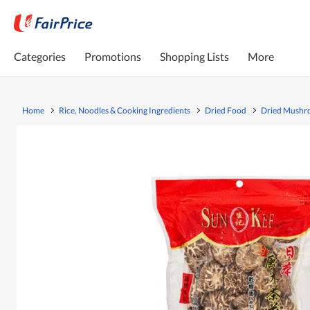
Categories
Promotions
Shopping Lists
More
Home
Rice, Noodles & Cooking Ingredients
Dried Food
Dried Mush