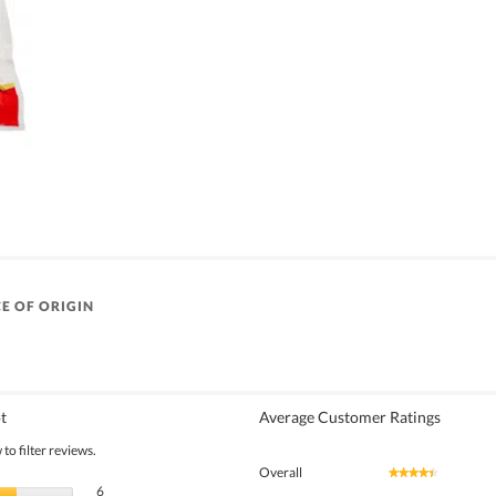
E OF ORIGIN
t
Average Customer Ratings
to filter reviews.
Overall
★★★★★
★★★★★
6 reviews with 5 stars.
Select to filter reviews with 5 stars.
6