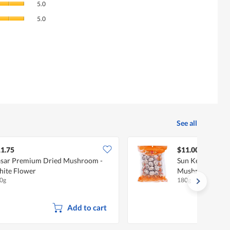
rating
5.0
of
value
Value
Product,
5.0
is
of
average
4.4
Product,
rating
of
average
value
5.
rating
is
value
5
is
of
5
5.
of
5.
See all
1.75
$11.00
sar Premium Dried Mushroom -
Sun Kee Dried W
ite Flower
Mushroom
0g
180g
Add to cart