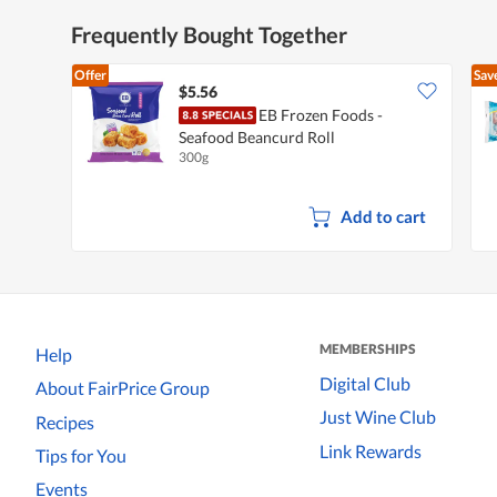
Frequently Bought Together
Offer
Sav
$5.56
EB Frozen Foods -
Seafood Beancurd Roll
300g
Add to cart
MEMBERSHIPS
Help
Digital Club
About FairPrice Group
Just Wine Club
Recipes
Link Rewards
Tips for You
Events