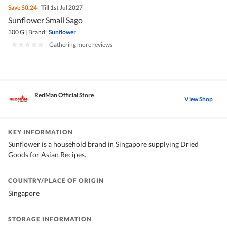
Save
$0.24
Till 1st Jul 2027
Sunflower Small Sago
300 G
|
Brand:
Sunflower
|
Gathering more reviews
RedMan Official Store
View Shop
KEY INFORMATION
Sunflower is a household brand in Singapore supplying Dried
Goods for Asian Recipes.
COUNTRY/PLACE OF ORIGIN
Singapore
STORAGE INFORMATION