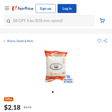
Sign up
Log in
Beans, Seeds & Nuts
Offer
$2.18
$2.42