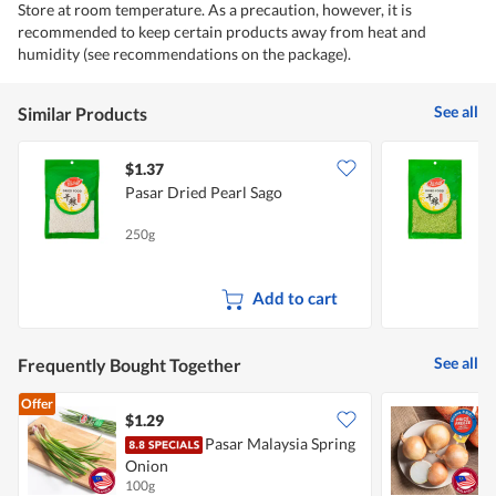
Store at room temperature. As a precaution, however, it is
recommended to keep certain products away from heat and
humidity (see recommendations on the package).
See all
Similar Products
$1.37
$
Pasar Dried Pearl Sago
P
250g
2
Add to cart
See all
Frequently Bought Together
Offer
$1.29
$
Pasar Malaysia Spring
C
Onion
100g
7