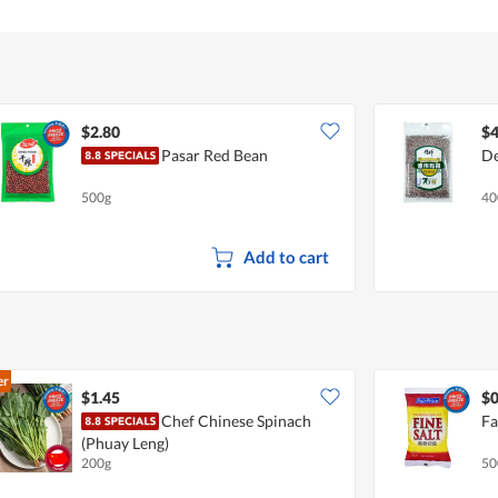
$2.80
$4
Pasar Red Bean
De
500g
40
Add to cart
er
$1.45
$0
Chef Chinese Spinach
Fa
(Phuay Leng)
200g
50