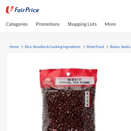
Categories
Promotions
Shopping Lists
More
Home
Rice, Noodles & Cooking Ingredients
Dried Food
Beans, Seeds