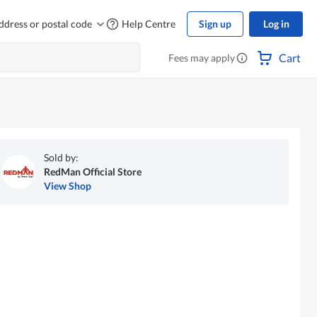
ddress or postal code
Help Centre
Sign up
Log in
Cart
Fees may apply
Sold by:
RedMan Official Store
View Shop