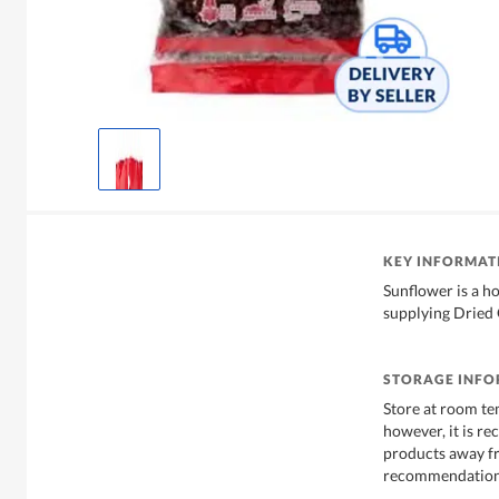
KEY INFORMAT
Sunflower is a h
supplying Dried 
STORAGE INF
Store at room te
however, it is r
products away f
recommendations