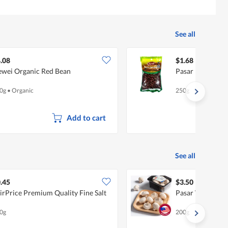
See all
.08
$1.68
wei Organic Red Bean
Pasar Red Kidne
0g
•
Organic
250g
Add to cart
See all
.45
$3.50
irPrice Premium Quality Fine Salt
Pasar White Bu
0g
200g