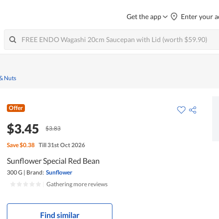
Get the app
Enter your a
 & Nuts
Offer
$3.45
$3.83
Save
$0.38
Till 31st Oct 2026
Sunflower Special Red Bean
300 G
|
Brand:
Sunflower
|
Gathering more reviews
Find similar