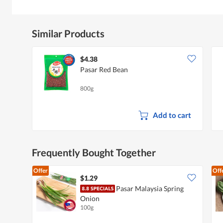
Similar Products
$4.38
Pasar Red Bean
800g
Add to cart
Frequently Bought Together
Offer
Off
$1.29
Pasar Malaysia Spring
Onion
100g