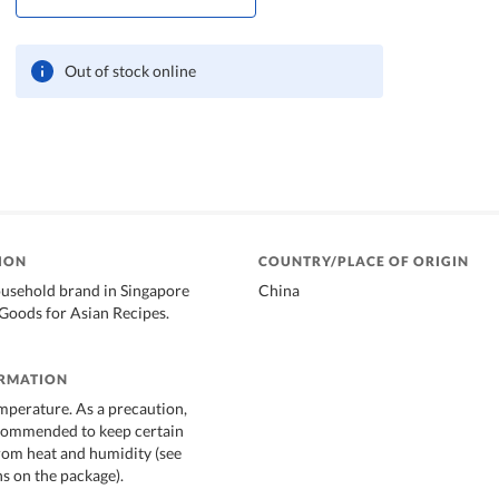
Out of stock online
ION
COUNTRY/PLACE OF ORIGIN
ousehold brand in Singapore
China
Goods for Asian Recipes.
ORMATION
mperature. As a precaution,
ecommended to keep certain
rom heat and humidity (see
 on the package).