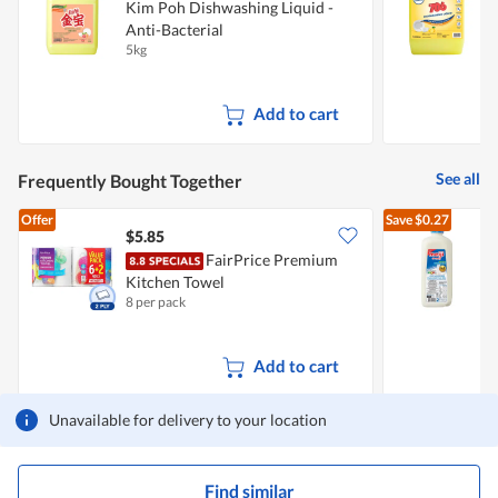
Kim Poh Dishwashing Liquid -
T
Anti-Bacterial
5kg
5
Add to cart
See all
Frequently Bought Together
Offer
Save
$0.27
$5.85
$
FairPrice Premium
Kitchen Towel
R
8 per pack
2
Add to cart
Unavailable for delivery to your location
Find similar