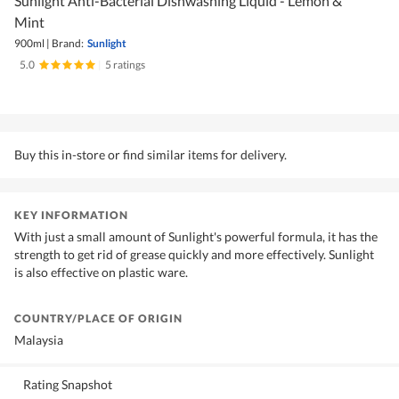
Sunlight Anti-Bacterial Dishwashing Liquid - Lemon &
Mint
900ml
|
Brand:
Sunlight
5.0
|
5 ratings
Buy this in-store or find similar items for delivery.
KEY INFORMATION
With just a small amount of Sunlight's powerful formula, it has the
strength to get rid of grease quickly and more effectively. Sunlight
is also effective on plastic ware.
COUNTRY/PLACE OF ORIGIN
Malaysia
Rating Snapshot