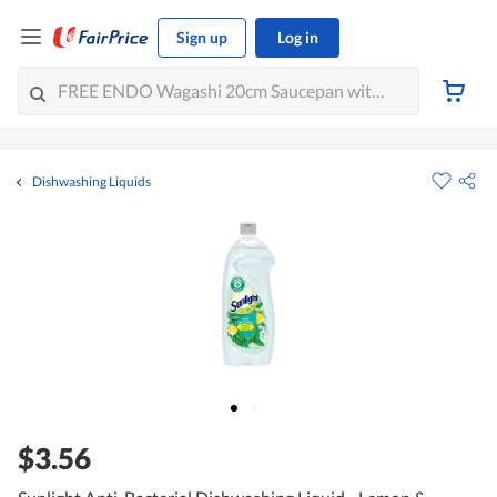
Sign up
Log in
Dishwashing Liquids
$3.56