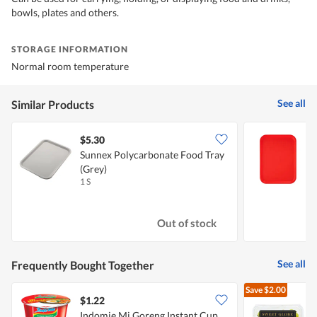
bowls, plates and others.
STORAGE INFORMATION
Normal room temperature
See all
Similar Products
$5.30
$
Sunnex Polycarbonate Food Tray
S
(Grey)
-
1 S
1
Out of stock
See all
Frequently Bought Together
Save
$2.00
$1.22
$
Indomie Mi Goreng Instant Cup
S