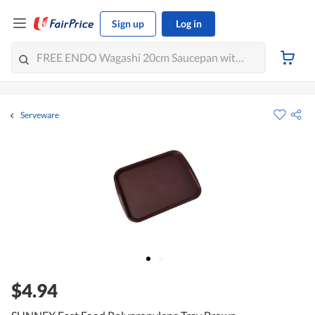
Sign up
Log in
Serveware
$4.94