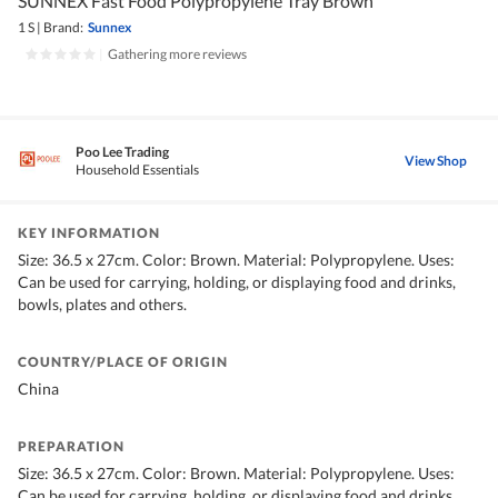
SUNNEX Fast Food Polypropylene Tray Brown
1 S
|
Brand:
Sunnex
|
Gathering more reviews
Poo Lee Trading
View Shop
Household Essentials
KEY INFORMATION
Size: 36.5 x 27cm. Color: Brown. Material: Polypropylene. Uses:
Can be used for carrying, holding, or displaying food and drinks,
bowls, plates and others.
COUNTRY/PLACE OF ORIGIN
China
PREPARATION
Size: 36.5 x 27cm. Color: Brown. Material: Polypropylene. Uses:
Can be used for carrying, holding, or displaying food and drinks,