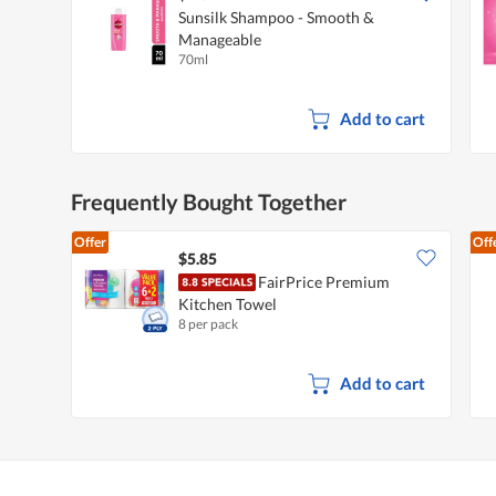
Sunsilk Shampoo - Smooth &
Manageable
70ml
Add to cart
Frequently Bought Together
Offer
Off
$5.85
FairPrice Premium
Kitchen Towel
8 per pack
Add to cart