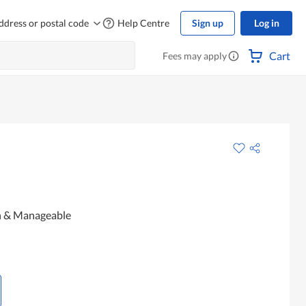
ddress or postal code
Help Centre
Sign up
Log in
Cart
Fees may apply
h & Manageable