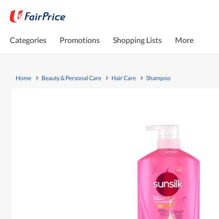
Categories
Promotions
Shopping Lists
More
Home
Beauty & Personal Care
Hair Care
Shampoo