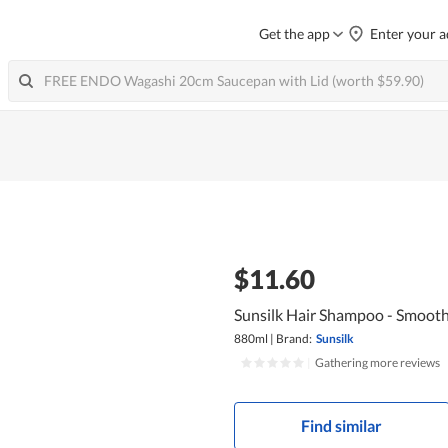
Get the app
Enter your a
$11.60
Sunsilk Hair Shampoo - Smoot
880ml
|
Brand:
Sunsilk
|
Gathering more reviews
Find similar