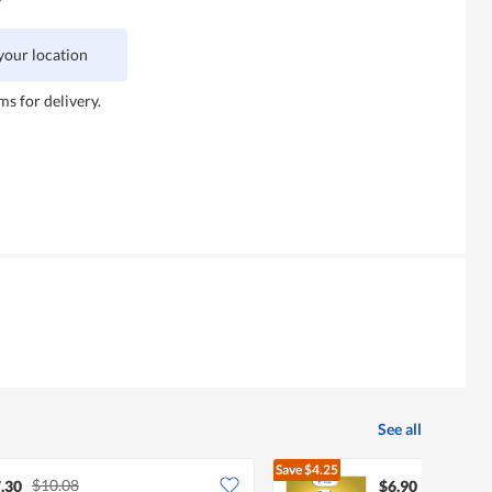
 your location
ms for delivery.
See all
Save
$4.25
$10.08
$11.15
.30
$6.90