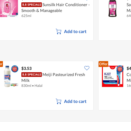
Sunsilk Hair Conditioner -
Sa
Smooth & Manageable
Ma
625ml
64
Add to cart
er
Offer
$3.53
$4
Meiji Pasteurized Fresh
Co
Milk
Mi
830ml
•
Halal
16
Add to cart