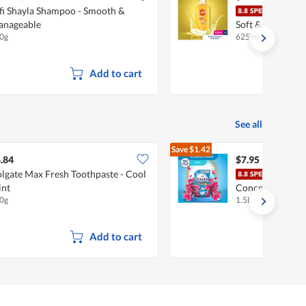
fi Shayla Shampoo - Smooth &
Suns
nageable
Soft & Smooth
0g
625ml
Add to cart
See all
Save
$1.42
$9.37
.84
$7.95
lgate Max Fresh Toothpaste - Cool
Down
nt
Concentrate Fab
0g
1.5L
Softener Refill
Add to cart