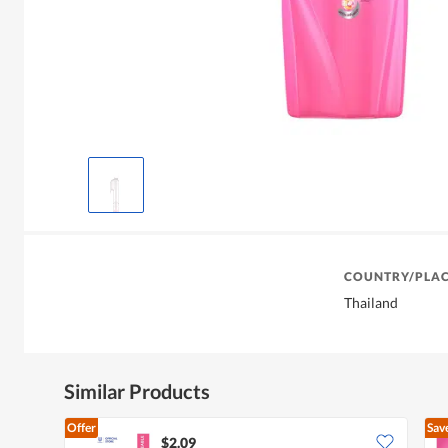
COUNTRY/PLAC
Thailand
Similar Products
Offer
Sav
$2.09