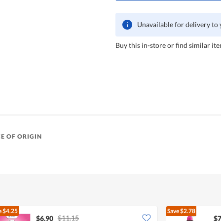
Unavailable for delivery to
Buy this in-store or find similar ite
E OF ORIGIN
e
$4.25
Save
$2.78
$11.15
$6.90
$7