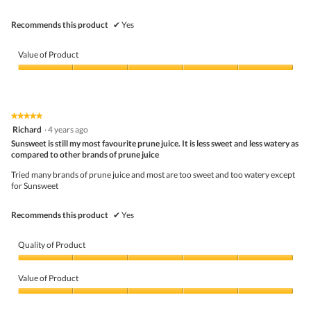
Recommends this product
✔
Yes
Value of Product
Value
of
Product,
5
★★★★★
★★★★★
out
5
Richard
·
4 years ago
of
out
5
Sunsweet is still my most favourite prune juice. It is less sweet and less watery as
of
compared to other brands of prune juice
5
stars.
Tried many brands of prune juice and most are too sweet and too watery except
for Sunsweet
Recommends this product
✔
Yes
Quality of Product
Quality
of
Value of Product
Product,
5
Value
out
of