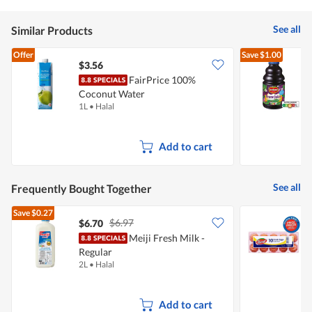
Reviews
Review
of
5
See all
Similar Products
Offer
Save
$1.00
$3.56
$
FairPrice 100%
D
Coconut Water
J
1L
•
Halal
9
Add to cart
See all
Frequently Bought Together
Save
$0.27
$6.97
$6.70
$
Meiji Fresh Milk -
P
Regular
2L
•
Halal
5
Add to cart