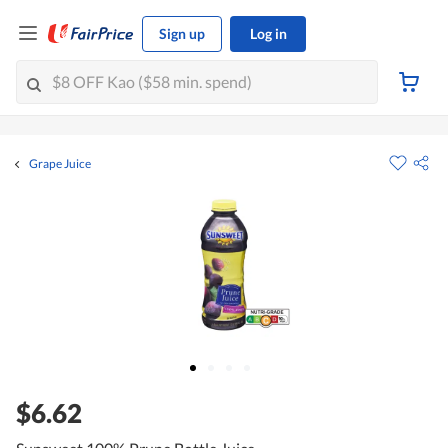
Sign up
Log in
Grape Juice
$6.62