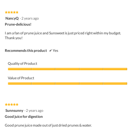
of
Product,
5
5
★★★★★
★★★★★
out
5
NancyQ
·
2 years ago
of
out
5
Prune-delicious!
of
5
I am a fan of prune juice and Sunsweet is just priced right within my budget.
stars.
Thank you!
Recommends this product
✔
Yes
Quality of Product
Quality
of
Value of Product
Product,
5
Value
out
of
of
Product,
5
5
★★★★★
★★★★★
out
5
Sunnsunny
·
2 years ago
of
out
5
Good juice for digestion
of
5
Good prune juice made out of just dried prunes & water.
stars.