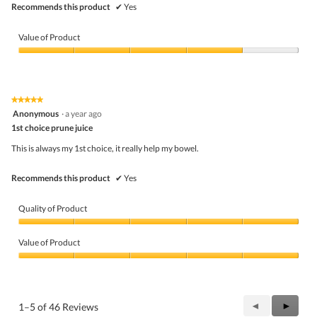
Recommends this product
✔
Yes
Value of Product
Value
of
Product,
4
★★★★★
★★★★★
out
5
Anonymous
·
a year ago
of
out
5
1st choice prune juice
of
5
This is always my 1st choice, it really help my bowel.
stars.
Recommends this product
✔
Yes
Quality of Product
Quality
of
Value of Product
Product,
5
Value
out
of
of
Product,
5
5
Previous
◄
Next
►
1–5 of 46 Reviews
out