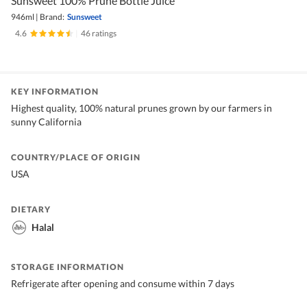
Sunsweet 100% Prune Bottle Juice
946ml
|
Brand:
Sunsweet
4.6
|
46 ratings
KEY INFORMATION
Highest quality, 100% natural prunes grown by our farmers in
sunny California
COUNTRY/PLACE OF ORIGIN
USA
DIETARY
Halal
STORAGE INFORMATION
Refrigerate after opening and consume within 7 days