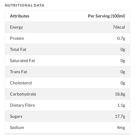
NUTRITIONAL DATA
Attributes
Per Serving (100ml)
Energy
76kcal
Protein
0.7g
Total Fat
0g
Saturated Fat
0g
Trans Fat
0g
Cholesterol
0g
Carbohydrate
18.8g
Dietary Fibre
1.1g
Sugars
17.7g
Sodium
4mg