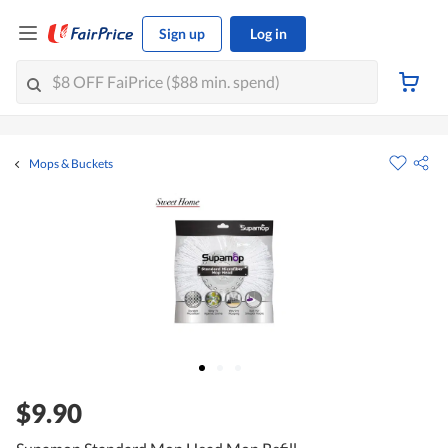
Sign up
Log in
Mops & Buckets
$9.90