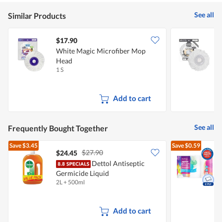
See all
Similar Products
$17.90
White Magic Microfiber Mop
W
Head
1 S
1
Add to cart
See all
Frequently Bought Together
Save
$3.45
Save
$0.59
$27.90
$24.45
$
Dettol Antiseptic
Germicide Liquid
K
2L + 500ml
6
Add to cart