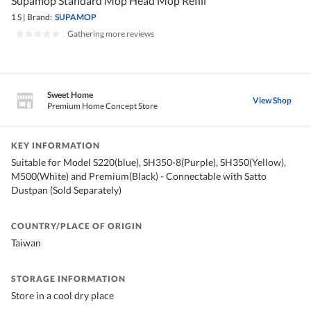
Supamop Standard Mop Head Mop Refill
1 S
|
Brand:
SUPAMOP
|
Gathering more reviews
Sweet Home
View Shop
Premium Home Concept Store
KEY INFORMATION
Suitable for Model S220(blue), SH350-8(Purple), SH350(Yellow),
M500(White) and Premium(Black) - Connectable with Satto
Dustpan (Sold Separately)
COUNTRY/PLACE OF ORIGIN
Taiwan
STORAGE INFORMATION
Store in a cool dry place