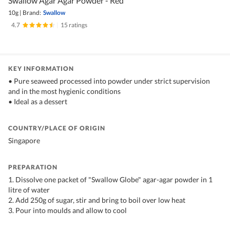
Swallow Agar Agar Powder - Red
10g
|
Brand:
Swallow
4.7
|
15 ratings
KEY INFORMATION
• Pure seaweed processed into powder under strict supervision
and in the most hygienic conditions
• Ideal as a dessert
COUNTRY/PLACE OF ORIGIN
Singapore
PREPARATION
1. Dissolve one packet of "Swallow Globe" agar-agar powder in 1
litre of water
2. Add 250g of sugar, stir and bring to boil over low heat
3. Pour into moulds and allow to cool