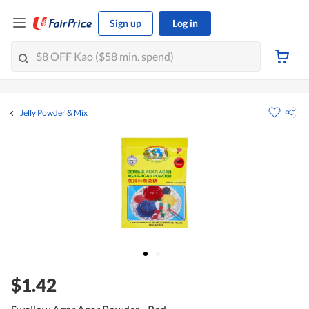
Sign up
Log in
Jelly Powder & Mix
$1.42