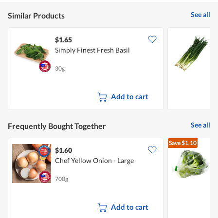
See all
Similar Products
$1.65
$
Simply Finest Fresh Basil
Y
30g
2
Add to cart
See all
Frequently Bought Together
Save
$1.10
$1.60
$
Chef Yellow Onion - Large
A
700g
2
Add to cart