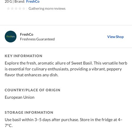
20 G
|
Brand:
FreshCo
|
Gathering more reviews
FreshCo
View Shop
Freshness Guaranteed
KEY INFORMATION
Explore the fresh, aromatic allure of Sweet Basil. This versatile herb
is essential for culinary enthusiasts, providing a vibrant, peppery
flavor that enhances any dish.
COUNTRY/PLACE OF ORIGIN
European Union
STORAGE INFORMATION
Use basil within 3–5 days after purchase. Store in the fridge at 4–
7°C.