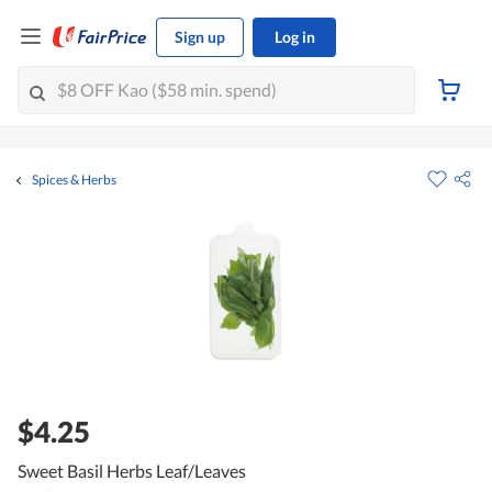
Sign up
Log in
Spices & Herbs
$4.25
Sweet Basil Herbs Leaf/Leaves