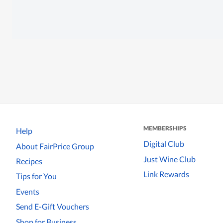
MEMBERSHIPS
Help
Digital Club
About FairPrice Group
Just Wine Club
Recipes
Link Rewards
Tips for You
Events
Send E-Gift Vouchers
Shop for Business