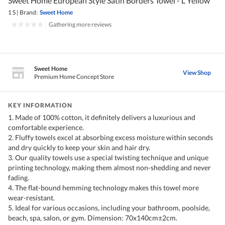
Sweet Home European Style Satin Borders Towel - L Yellow
1 S
|
Brand:
Sweet Home
|
Gathering more reviews
Sweet Home
View Shop
Premium Home Concept Store
KEY INFORMATION
1. Made of 100% cotton, it definitely delivers a luxurious and
comfortable experience.
2. Fluffy towels excel at absorbing excess moisture within seconds
and dry quickly to keep your skin and hair dry.
3. Our quality towels use a special twisting technique and unique
printing technology, making them almost non-shedding and never
fading.
4. The flat-bound hemming technology makes this towel more
wear-resistant.
5. Ideal for various occasions, including your bathroom, poolside,
beach, spa, salon, or gym. Dimension: 70x140cm±2cm.