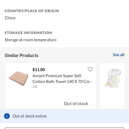
COUNTRY/PLACE OF ORIGIN
China
STORAGE INFORMATION
Storage at room temperature
See all
Similar Products
$11.00
$
Amark Premium Super Soft
Cotton Bath Towel 140 X 70 Cm -
1 S
0
Pink
Out of stock
Out of stock online