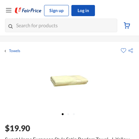
Sign up
Log in
Towels
$19.90