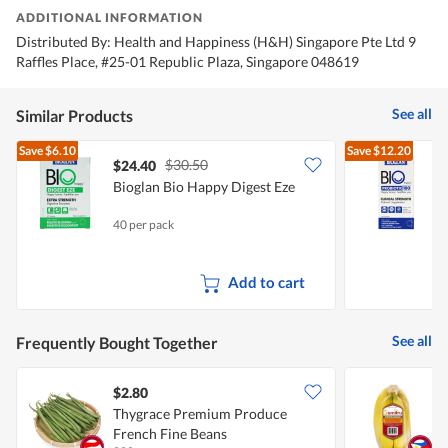
ADDITIONAL INFORMATION
Distributed By: Health and Happiness (H&H) Singapore Pte Ltd 9
Raffles Place, #25-01 Republic Plaza, Singapore 048619
See all
Similar Products
Save
$6.10
Save
$12.20
$30.50
$24.40
Bioglan Bio Happy Digest Eze
B
S
40 per pack
3
Add to cart
See all
Frequently Bought Together
$2.80
$
Thygrace Premium Produce
S
French Fine Beans