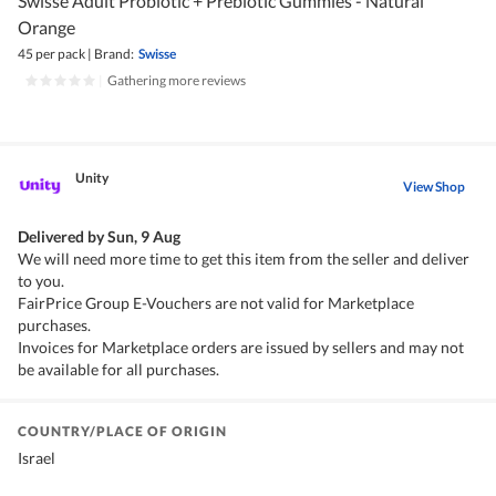
Swisse Adult Probiotic + Prebiotic Gummies - Natural
Orange
45 per pack
|
Brand:
Swisse
|
Gathering more reviews
Unity
View Shop
Delivered by
Sun, 9 Aug
We will need more time to get this item from the seller and deliver
to you.
FairPrice Group E-Vouchers are not valid for Marketplace
purchases.
Invoices for Marketplace orders are issued by sellers and may not
be available for all purchases.
COUNTRY/PLACE OF ORIGIN
Israel