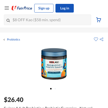
Sign up
Log in
Probiotics
$26.40