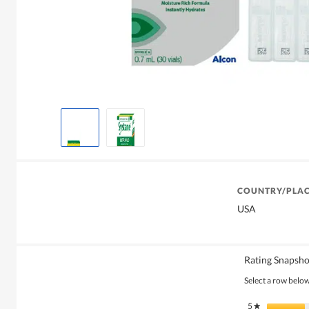
COUNTRY/PLAC
USA
Rating Snapsho
Select a row below 
5
stars
★