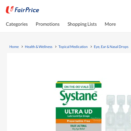
Categories
Promotions
Shopping Lists
More
Home
Health & Wellness
Topical Medication
Eye, Ear & Nasal Drops