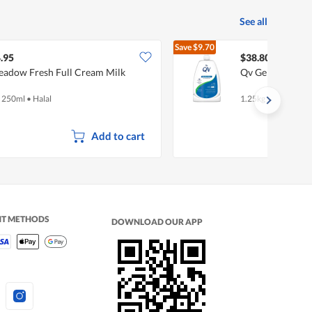
See all
Save
$9.70
$48.50
.95
$38.80
adow Fresh Full Cream Milk
Qv Gentle Wash
x 250ml
•
Halal
1.25kg
Add to cart
NT METHODS
DOWNLOAD OUR APP