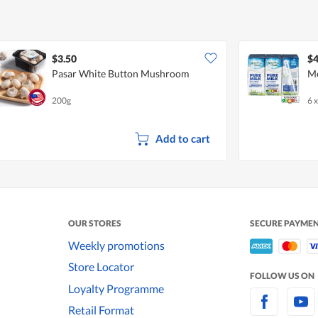
$3.50
$4
Pasar White Button Mushroom
Me
200g
6 
Add to cart
OUR STORES
SECURE PAYME
Weekly promotions
Store Locator
FOLLOW US ON
Loyalty Programme
Retail Format