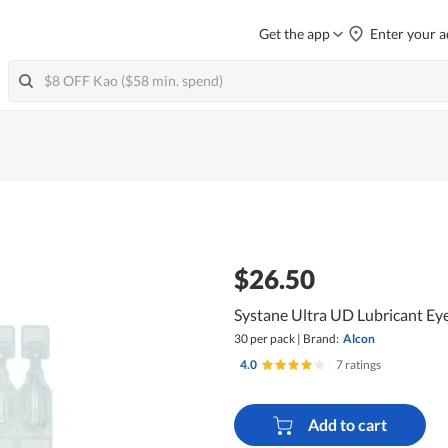
Get the app
Enter your a
$26.50
Systane Ultra UD Lubricant Ey
30 per pack
|
Brand:
Alcon
4.0
|
7 ratings
Add to cart