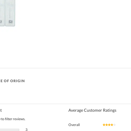
E OF ORIGIN
t
Average Customer Ratings
to filter reviews.
Overall
★★★★★
★★★★★
3 reviews with 5 stars.
Select to filter reviews with 5 stars.
3