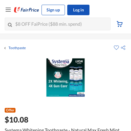
Sign up
Log in
Toothpaste
Offer
$10.08
Systema Whitening Toothpaste - Natural Max Fresh Mint