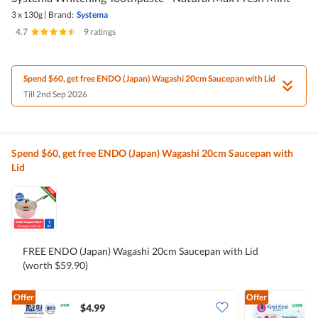
3 x 130g
|
Brand:
Systema
4.7
|
9 ratings
Spend $60, get free ENDO (Japan) Wagashi 20cm Saucepan with Lid
Till 2nd Sep 2026
Spend $60, get free ENDO (Japan) Wagashi 20cm Saucepan with
Lid
FREE ENDO (Japan) Wagashi 20cm Saucepan with Lid
(worth $59.90)
Offer
Offer
$4.99
$