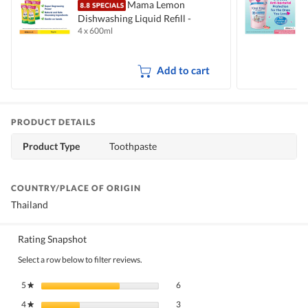
Mama Lemon
Dishwashing Liquid Refill -
B
4 x 600ml
2
Natural Lemon
M
Add to cart
PRODUCT DETAILS
Product Type
Toothpaste
COUNTRY/PLACE OF ORIGIN
Thailand
Rating Snapshot
Select a row below to filter reviews.
6 reviews with 5 stars.
Select to filter reviews with 5 stars.
5
stars
6
★
3 reviews with 4 stars.
Select to filter reviews with 4 stars.
4
stars
3
★