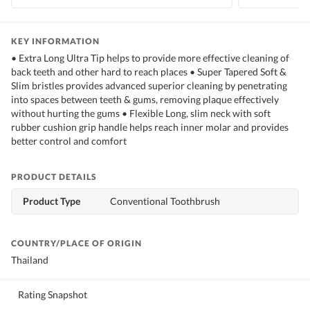
KEY INFORMATION
• Extra Long Ultra Tip helps to provide more effective cleaning of
back teeth and other hard to reach places • Super Tapered Soft &
Slim bristles provides advanced superior cleaning by penetrating
into spaces between teeth & gums, removing plaque effectively
without hurting the gums • Flexible Long, slim neck with soft
rubber cushion grip handle helps reach inner molar and provides
better control and comfort
PRODUCT DETAILS
Product Type
Conventional Toothbrush
COUNTRY/PLACE OF ORIGIN
Thailand
Rating Snapshot