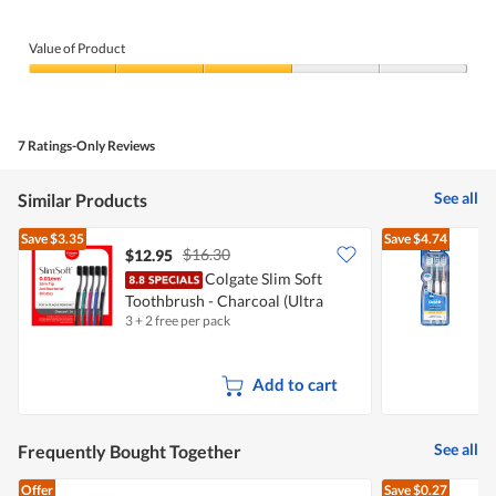
5.
Value of Product
Value
of
Product,
3
7 Ratings-Only Reviews
out
of
5
See all
Similar Products
Save
$3.35
Save
$4.74
$16.30
$12.95
Colgate Slim Soft
O
Toothbrush - Charcoal (Ultra
7
3 + 2 free per pack
2
Soft)
Add to cart
See all
Frequently Bought Together
Offer
Save
$0.27