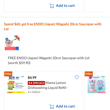
Add to cart
Spend $60, get free ENDO (Japan) Wagashi 20cm Saucepan with
Lid
FREE ENDO (Japan) Wagashi 20cm Saucepan with Lid
(worth $59.90)
Offer
Offer
$4.99
$
Mama Lemon
Dishwashing Liquid Refill -
B
4 x 600ml
2
Natural Lemon
M
Add to cart