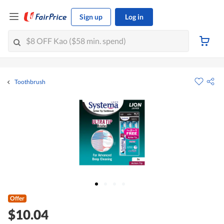
Sign up
Log in
Toothbrush
Offer
$10.04