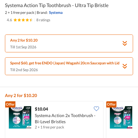
Systema Action Tip Toothbrush - Ultra Tip Bristle
2 + 1 free per pack
|
Brand:
Systema
4.6
|
8 ratings
Any 2 for $10.20
Till 1st Sep 2026
Spend $60, get free ENDO (Japan) Wagashi 20cm Saucepan with Lid
Till 2nd Sep 2026
Any 2 for $10.20
Offer
Offer
$10.04
Systema Action 2x Toothbrush -
S
Bi-Level Bristles
U
2 + 1 free per pack
2