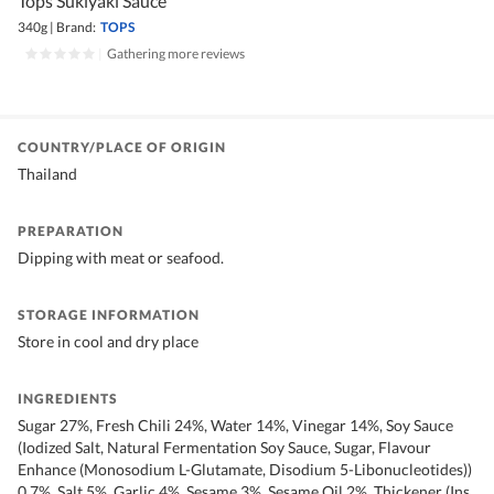
Tops Sukiyaki Sauce
340g
|
Brand:
TOPS
|
Gathering more reviews
COUNTRY/PLACE OF ORIGIN
Thailand
PREPARATION
Dipping with meat or seafood.
STORAGE INFORMATION
Store in cool and dry place
INGREDIENTS
Sugar 27%, Fresh Chili 24%, Water 14%, Vinegar 14%, Soy Sauce
(Iodized Salt, Natural Fermentation Soy Sauce, Sugar, Flavour
Enhance (Monosodium L-Glutamate, Disodium 5-Libonucleotides))
0.7%, Salt 5%, Garlic 4%, Sesame 3%, Sesame Oil 2%, Thickener (Ins