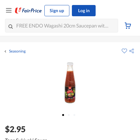
Sign up
Log in
Seasoning
$2.95