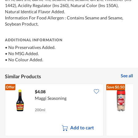
1442), Acidity Regulator (Ins 260), Natural Color (Ins 150A),
Natural Identical Flavor Added.
Information For Food Allergen : Contains Sesame and Sesame,
Soybean Product.
ADDITIONAL INFORMATION
• No Preservatives Added.
• No MSG Added.
• No Colour Added.
See all
Similar Products
Offer
Save
$0.50
$4.08
$
Maggi Seasoning
M
200ml
5
Add to cart