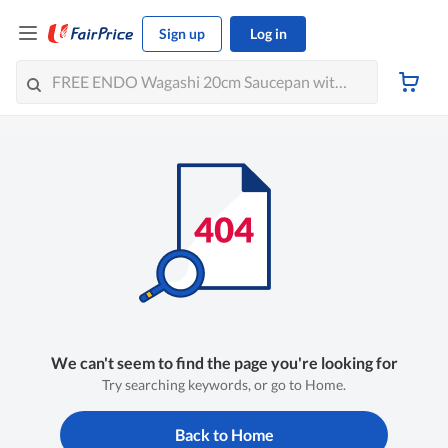
Sign up
Log in
We can't seem to find the page you're looking for
Try searching keywords, or go to Home.
Back to Home