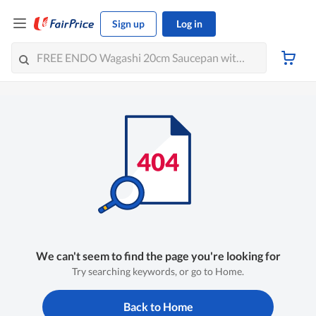
Sign up
Log in
We can't seem to find the page you're looking for
Try searching keywords, or go to Home.
Back to Home