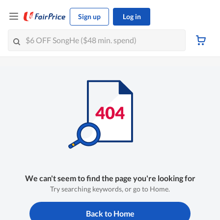
Sign up
Log in
We can't seem to find the page you're looking for
Try searching keywords, or go to Home.
Back to Home