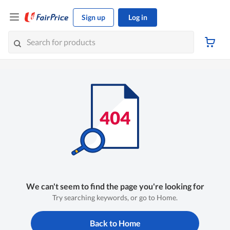
Sign up
Log in
We can't seem to find the page you're looking for
Try searching keywords, or go to Home.
Back to Home