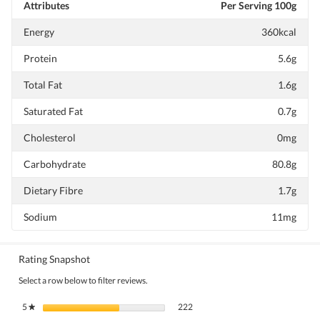
Attributes
Per Serving 100g
Energy
360kcal
Protein
5.6g
Total Fat
1.6g
Saturated Fat
0.7g
Cholesterol
0mg
Carbohydrate
80.8g
Dietary Fibre
1.7g
Sodium
11mg
Rating Snapshot
Select a row below to filter reviews.
222 reviews with 5 stars.
Select to filter reviews with 5 stars.
5
stars
222
★