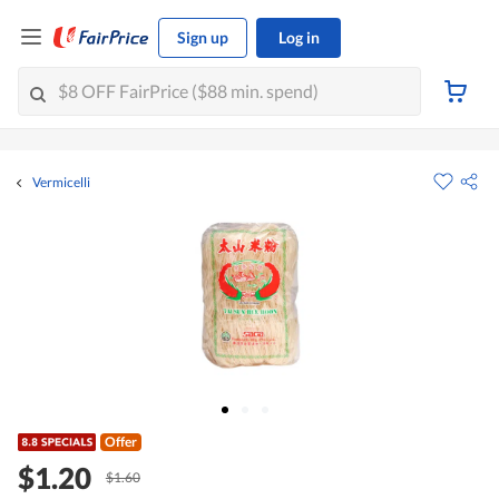
Sign up
Log in
Vermicelli
Offer
$1.20
$1.60