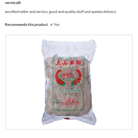
vermicelli
will
of
upda
5
the
excellent seller and service, good and quality stuff and speedy delivery
stars.
conte
belo
Recommends this product
✔
Yes
R
P
e
h