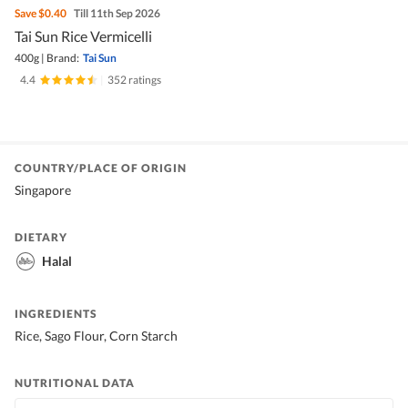
Save
$0.40
Till 11th Sep 2026
Tai Sun Rice Vermicelli
400g
|
Brand:
Tai Sun
4.4
|
352 ratings
COUNTRY/PLACE OF ORIGIN
Singapore
DIETARY
Halal
INGREDIENTS
Rice, Sago Flour, Corn Starch
NUTRITIONAL DATA