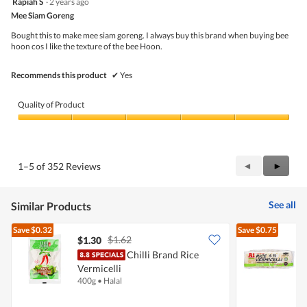
Rapiah S
·
2 years ago
o
of
out
g
5
Mee Siam Goreng
of
.
5
Bought this to make mee siam goreng. I always buy this brand when buying bee
stars.
hoon cos I like the texture of the bee Hoon.
Recommends this product
✔
Yes
Quality of Product
Quality
of
Product,
5
Previous
◄
Next
►
1–5 of 352 Reviews
out
Reviews
Review
of
5
See all
Similar Products
Save
$0.32
Save
$0.75
$1.62
$1.30
$
Chilli Brand Rice
Vermicelli
V
400g
•
Halal
4