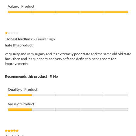
Quality
w
T
of
p
h
Value of Product
Product,
h
i
5
Value
o
s
out
of
t
a
of
Product,
o
c
5
5
1
t
★★★★★
★★★★★
out
.
i
1
Honest feedback
·
a month ago
of
o
out
5
hate this product
n
of
w
5
very salty and very sugary and it’s extremely poor taste and the same old old taste
i
stars.
back then and it’s super dry and very soft and definitely needs room for
l
improvements
l
o
p
Recommends this product
✘
No
e
n
a
Quality of Product
m
o
Quality
d
of
Value of Product
a
Product,
l
1
Value
d
out
of
i
of
Product,
a
5
1
★★★★★
★★★★★
l
out
5