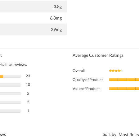
3.8g
6.8mg
29mg
t
Average Customer Ratings
to filter reviews.
Overall
★★★★★
★★★★★
23 reviews with 5 stars.
Select to filter reviews with 5 stars.
23
Quality of Product
10 reviews with 4 stars.
Select to filter reviews with 4 stars.
10
Value of Product
5 reviews with 3 stars.
Select to filter reviews with 3 stars.
5
2 reviews with 2 stars.
Select to filter reviews with 2 stars.
2
1 review with 1 star.
Select to filter reviews with 1 star.
1
?
iews
Sort by:
Most Rele