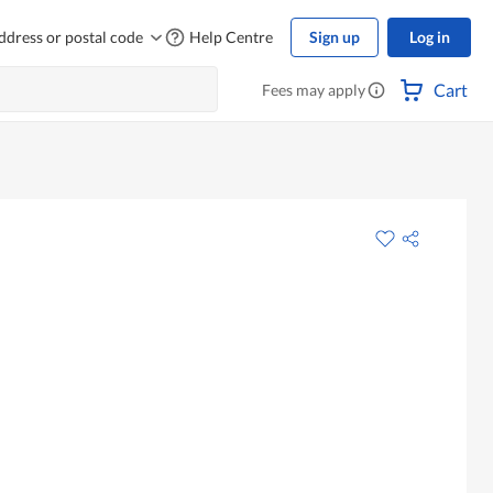
ddress or postal code
Help Centre
Sign up
Log in
Cart
Fees may apply