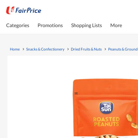
Categories
Promotions
Shopping Lists
More
Home
Snacks & Confectionery
Dried Fruits & Nuts
Peanuts & Ground