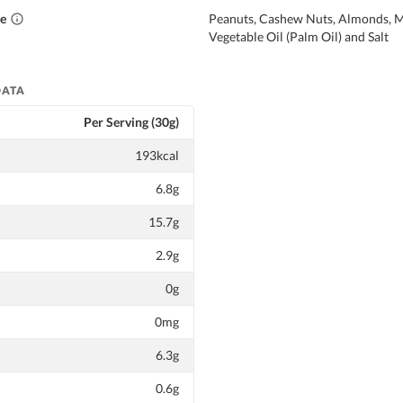
ce
Peanuts, Cashew Nuts, Almonds, 
Vegetable Oil (Palm Oil) and Salt
DATA
Per Serving (30g)
193kcal
6.8g
15.7g
2.9g
0g
0mg
6.3g
0.6g