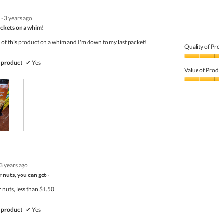
·
3 years ago
ackets on a whim!
 of this product on a whim and I'm down to my last packet!
Quality of Pr
Quality
 product
✔
Yes
of
Value of Prod
Product,
5
Value
out
of
of
Product,
5
5
out
of
5
3 years ago
r nuts, you can get~
 nuts, less than $1.50
 product
✔
Yes