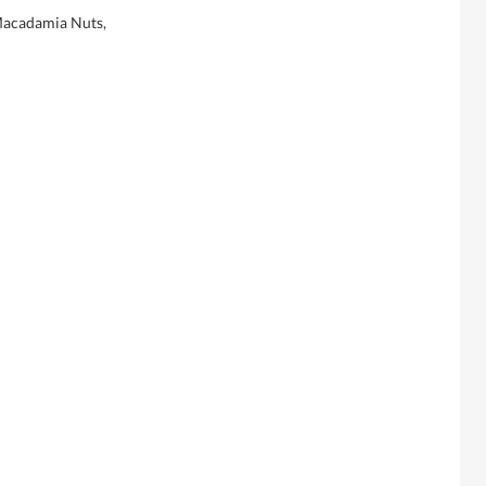
Macadamia Nuts,