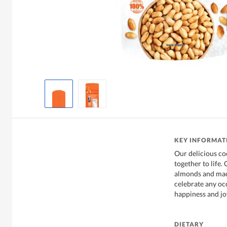
KEY INFORMAT
Our delicious coc
together to life
almonds and maca
celebrate any oc
happiness and jo
DIETARY