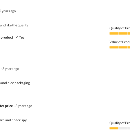
5 years ago
and like the quality
Quality of Pr
Quality
 product
✔
Yes
of
Value of Prod
Product,
5
Value
out
of
of
Product,
5
5
·
3 years ago
out
of
5
 and nice packaging
fer price
·
3 years ago
rd and not crispy.
Quality of Pr