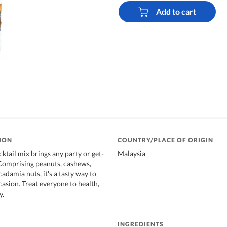
Add to cart
ION
COUNTRY/PLACE OF ORIGIN
ktail mix brings any party or get-
Malaysia
. Comprising peanuts, cashews,
damia nuts, it's a tasty way to
casion. Treat everyone to health,
y.
INGREDIENTS