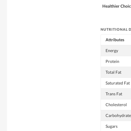
Healthier Choi
NUTRITIONAL 
Attributes
Energy
Protein
Total Fat
Saturated Fat
Trans Fat
Cholesterol
Carbohydrate
Sugars