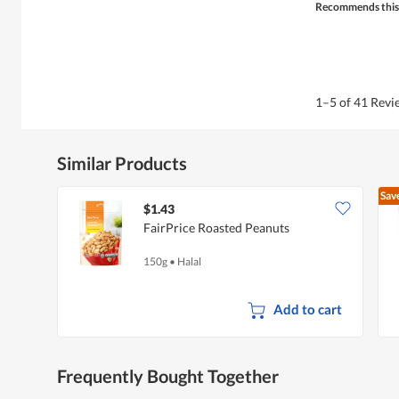
Recommends this
1–5 of 41 Rev
Similar Products
Sav
$1.43
FairPrice Roasted Peanuts
150g
•
Halal
Add to cart
Frequently Bought Together