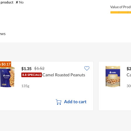
Quality
 product
✘
No
of
Value of Prod
Product,
1
Value
out
of
of
Product,
5
3
iews
out
of
5
e
$0.17
$1.52
$1.35
$2
Camel Roasted Peanuts
Ca
135g
30
Add to cart