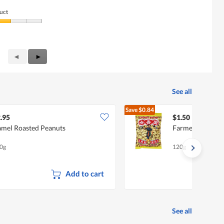
uct
Previous
◄
Next
►
Reviews
Reviews
See all
Save
$0.84
$2.34
.95
$1.50
mel Roasted Peanuts
Farmer Brand Pe
0g
120g
Add to cart
See all