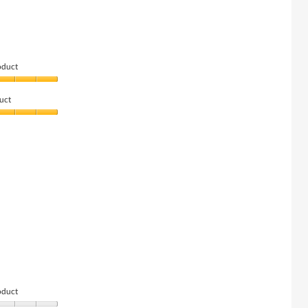
oduct
uct
oduct