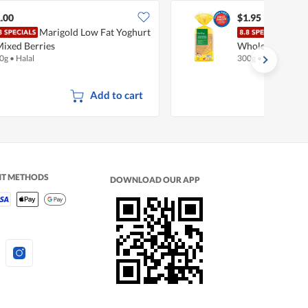
.00
$1.95
Marigold Low Fat Yoghurt
Fair
Mixed Berries
Wholemeal (Juni
0g
•
Halal
300g
•
Halal
Add to cart
NT METHODS
DOWNLOAD OUR APP