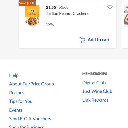
Save
$0.10
$1.65
$1.55
Tai Sun Peanut Crackers
150g
Add to cart
MEMBERSHIPS
Help
Digital Club
About FairPrice Group
Just Wine Club
Recipes
Link Rewards
Tips for You
Events
Send E-Gift Vouchers
Shop for Business