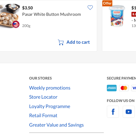
Offer
$3.50
$1
Pasar White Button Mushroom
- 
200g
13
Add to cart
OUR STORES
SECURE PAYME
Weekly promotions
Store Locator
FOLLOW US ON
Loyalty Programme
Retail Format
Greater Value and Savings