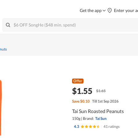
Get the app
Enter your a
nuts
Offer
$1.55
$1.65
Save
$0.10
Till 1st Sep 2026
Tai Sun Roasted Peanuts
150g
|
Brand:
Tai Sun
4.3
|
41 ratings