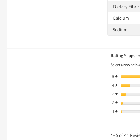
Dietary Fibre
Calcium
Sodium
Rating Snapsho
Select a row below 
5
stars
★
4
stars
★
3
stars
★
2
stars
★
1
stars
★
1–5 of 41 Rev