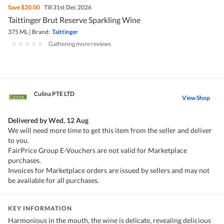
Save
$20.00
Till 31st Dec 2026
Taittinger Brut Reserve Sparkling Wine
375 ML
|
Brand:
Taittinger
|
Gathering more reviews
Culina PTE LTD
View Shop
Delivered by
Wed, 12 Aug
We will need more time to get this item from the seller and deliver
to you.
FairPrice Group E-Vouchers are not valid for Marketplace
purchases.
Invoices for Marketplace orders are issued by sellers and may not
be available for all purchases.
KEY INFORMATION
Harmonious in the mouth, the wine is delicate, revealing delicious