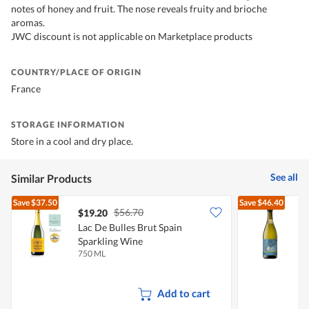
notes of honey and fruit. The nose reveals fruity and brioche
aromas.
JWC discount is not applicable on Marketplace products
COUNTRY/PLACE OF ORIGIN
France
STORAGE INFORMATION
Store in a cool and dry place.
See all
Similar Products
Save
$37.50
Save
$46.40
$56.70
$19.20
Lac De Bulles Brut Spain
S
Sparkling Wine
S
750 ML
7
Add to cart