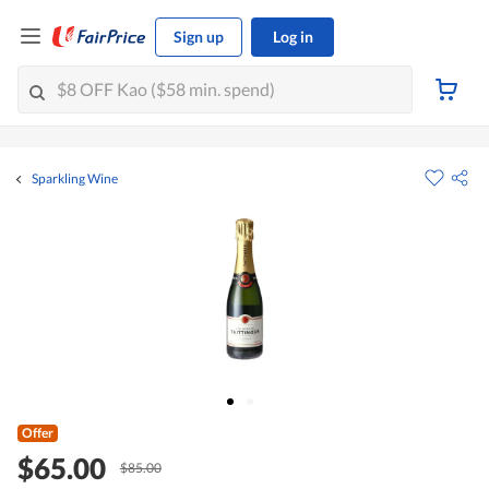
Sign up
Log in
Sparkling Wine
Offer
$65.00
$85.00