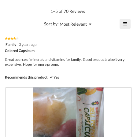
rating
of
average
value
5.
rating
1–5 of 70 Reviews
is
value
4.2
is
≡
?
Menu
Sort by:
Most Relevant
of
▼
3.8
Click
5.
of
on
the
5.
★★★★★
★★★★★
follo
4
Family
·
3 years ago
butto
out
Colored Capsicum
will
of
upda
5
the
Great source of minerals and vitamins for family . Good products albeit very
stars.
conte
expensive . Hope for more promo.
belo
Recommends this product
✔
Yes