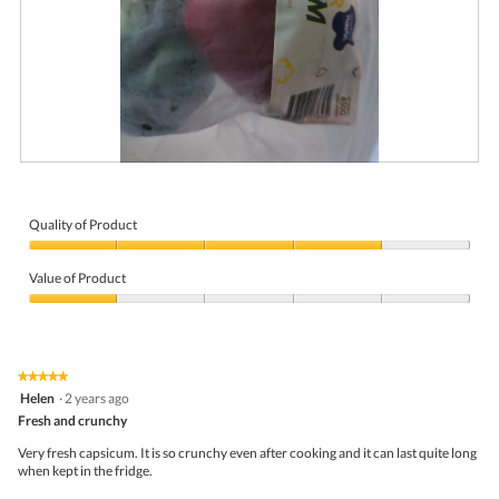
R
P
e
h
v
o
i
t
Quality of Product
e
o
Quality
w
T
of
p
h
Value of Product
Product,
h
i
4
Value
o
s
out
of
t
a
of
Product,
o
c
5
1
1
t
★★★★★
★★★★★
out
.
i
5
Helen
·
2 years ago
of
o
out
5
Fresh and crunchy
n
of
w
5
Very fresh capsicum. It is so crunchy even after cooking and it can last quite long
i
stars.
when kept in the fridge.
l
l