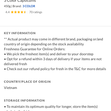
3 Color Capsicums
450g
|
Brand:
3 COLOR
4.4
|
70 ratings
KEY INFORMATION
** Actual product may come in different brand, packaging or/and
country of origin depending on the stock availability
Freshness Guarantee for Online Orders:
• We pick the freshest item(s) and deliver to your doorstep
• Opt for a refund within 3 days of delivery if your items are not
delivered fresh
• Check out our refund policy for fresh in the T&C for more details
COUNTRY/PLACE OF ORIGIN
Vietnam
STORAGE INFORMATION
• To maintain its optimum quality for longer, store the item(s)