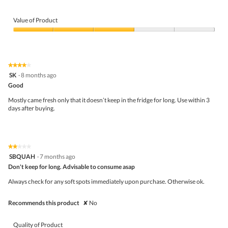
o
p
Value of Product
e
n
Value
a
of
m
Product,
o
3
d
★★★★★
★★★★★
out
a
4
SK
·
8 months ago
of
l
out
5
Good
d
of
i
5
Mostly came fresh only that it doesn’t keep in the fridge for long. Use within 3
a
stars.
days after buying.
l
o
g
.
★★★★★
★★★★★
2
SBQUAH
·
7 months ago
out
Don't keep for long. Advisable to consume asap
of
5
Always check for any soft spots immediately upon purchase. Otherwise ok.
stars.
Recommends this product
✘
No
Quality of Product