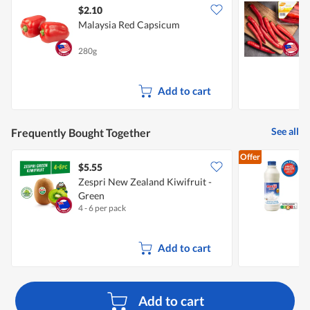
$2.10
$
Malaysia Red Capsicum
S
280g
1
Add to cart
See all
Frequently Bought Together
Offer
$5.55
$
Zespri New Zealand Kiwifruit -
Green
F
4 - 6 per pack
8
Add to cart
Add to cart