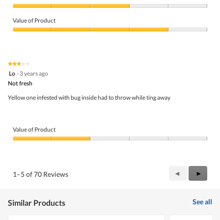
Quality
of
Value of Product
Product,
3
Value
out
of
of
Product,
5
4
★★★★★
★★★★★
out
3
Lo
·
3 years ago
of
out
5
Not fresh
of
5
Yellow one infested with bug inside had to throw while ting away
stars.
Value of Product
Value
of
Product,
2
Previous
◄
Next
►
1–5 of 70 Reviews
out
Reviews
Review
of
5
See all
Similar Products