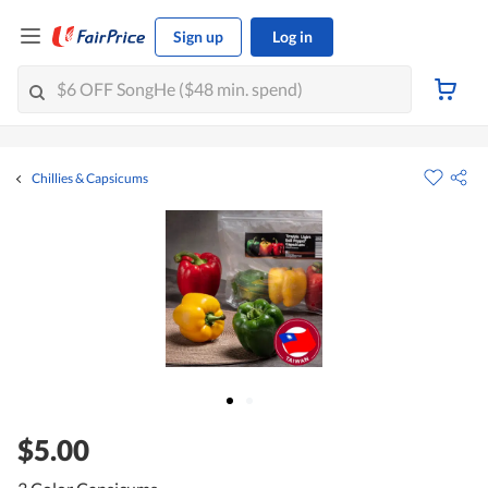
Sign up
Log in
Chillies & Capsicums
$5.00