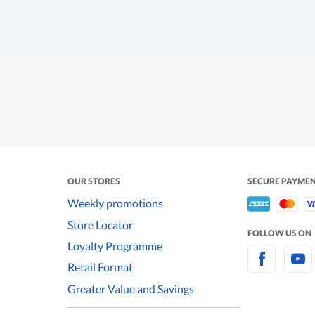
OUR STORES
SECURE PAYME
Weekly promotions
Store Locator
FOLLOW US ON
Loyalty Programme
Retail Format
Greater Value and Savings