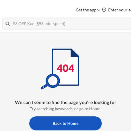
Get the app
Enter your a
We can't seem to find the page you're looking for
Try searching keywords, or go to Home.
Back to Home