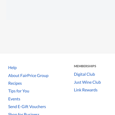
MEMBERSHIPS
Help
Digital Club
About FairPrice Group
Just Wine Club
Recipes
Link Rewards
Tips for You
Events
Send E-Gift Vouchers
Shop for Business