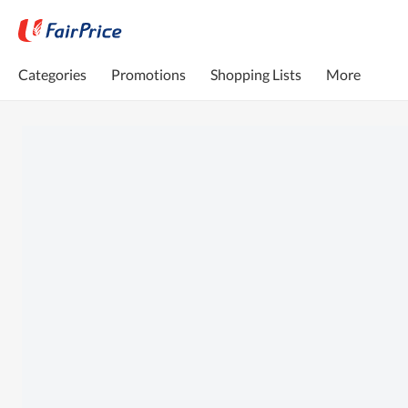
Categories
Promotions
Shopping Lists
More