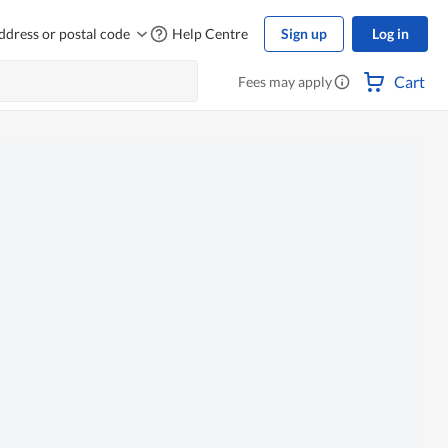
ddress or postal code
Help Centre
Sign up
Log in
Cart
Fees may apply