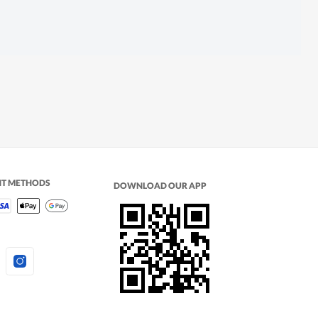
NT METHODS
DOWNLOAD OUR APP