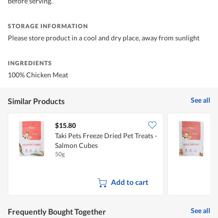
before serving.
STORAGE INFORMATION
Please store product in a cool and dry place, away from sunlight
INGREDIENTS
100% Chicken Meat
See all
Similar Products
$15.80
Taki Pets Freeze Dried Pet Treats -
T
Salmon Cubes
50g
5
Add to cart
See all
Frequently Bought Together