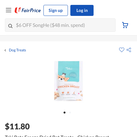
Sign up
Log in
Dog Treats
$11.80