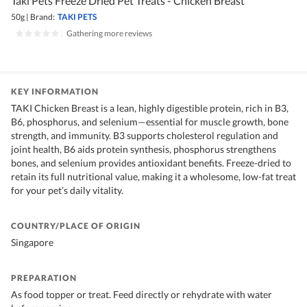
Taki Pets Freeze Dried Pet Treats - Chicken Breast
50g
|
Brand:
TAKI PETS
|
Gathering more reviews
KEY INFORMATION
TAKI Chicken Breast is a lean, highly digestible protein, rich in B3,
B6, phosphorus, and selenium—essential for muscle growth, bone
strength, and immunity. B3 supports cholesterol regulation and
joint health, B6 aids protein synthesis, phosphorus strengthens
bones, and selenium provides antioxidant benefits. Freeze-dried to
retain its full nutritional value, making it a wholesome, low-fat treat
for your pet’s daily vitality.
COUNTRY/PLACE OF ORIGIN
Singapore
PREPARATION
As food topper or treat. Feed directly or rehydrate with water