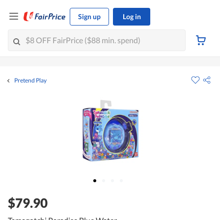
Sign up
Log in
Pretend Play
$79.90