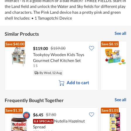
interact - is it a good match or a bad match? THREE FIELDS. Start in
the Land field and unlock the Water and Sky fields for different play
and characters. The Pink Land device has a pretty pink and green
shell Includes: • 1 Tamagotchi Device
See all
Similar Products
Save
$40.00
Save
$8.15
$159.00
$119.00
Tookytoy Wooden Kids Toys
L
Gourmet Chef Kitchen Set
S
1 S
1
By Wed, 12 Aug
Add to cart
See all
Frequently Bought Together
Save
$1.35
Save
$1.01
$7.80
$6.45
Nutella Hazelnut
M
Spread