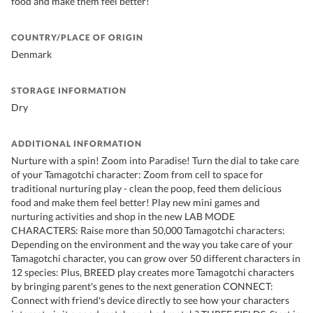
food and make them feel better!
COUNTRY/PLACE OF ORIGIN
Denmark
STORAGE INFORMATION
Dry
ADDITIONAL INFORMATION
Nurture with a spin! Zoom into Paradise! Turn the dial to take care
of your Tamagotchi character: Zoom from cell to space for
traditional nurturing play - clean the poop, feed them delicious
food and make them feel better! Play new mini games and
nurturing activities and shop in the new LAB MODE
CHARACTERS: Raise more than 50,000 Tamagotchi characters:
Depending on the environment and the way you take care of your
Tamagotchi character, you can grow over 50 different characters in
12 species: Plus, BREED play creates more Tamagotchi characters
by bringing parent's genes to the next generation CONNECT:
Connect with friend's device directly to see how your characters