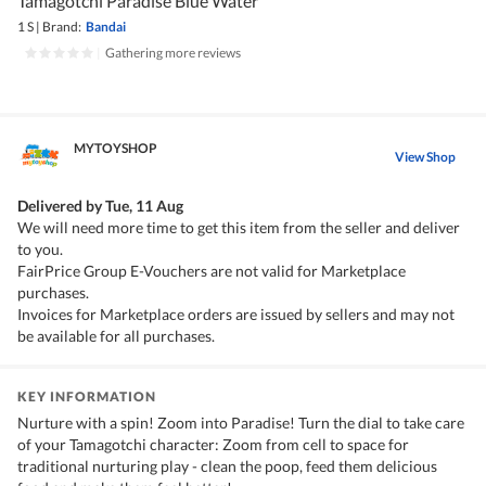
Tamagotchi Paradise Blue Water
1 S
|
Brand:
Bandai
|
Gathering more reviews
MYTOYSHOP
View Shop
Delivered by
Tue, 11 Aug
We will need more time to get this item from the seller and deliver
to you.
FairPrice Group E-Vouchers are not valid for Marketplace
purchases.
Invoices for Marketplace orders are issued by sellers and may not
be available for all purchases.
KEY INFORMATION
Nurture with a spin! Zoom into Paradise! Turn the dial to take care
of your Tamagotchi character: Zoom from cell to space for
traditional nurturing play - clean the poop, feed them delicious