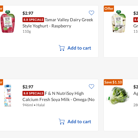
er
Offer
$2.97
$2
Tamar Valley Dairy Greek
Style Yoghurt - Raspberry
Gr
110g
11
Add to cart
er
Save
$1.10
$2.97
$2
F & N NutriSoy High
Ag
Calcium Fresh Soya Milk - Omega (No
946ml
•
Halal
28
Sugar Added)
Add to cart