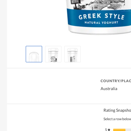
COUNTRY/PLAC
Australia
Rating Snapsho
Select a row below 
5
stars
★