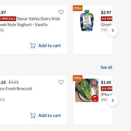
Offer
.97
$2.97
Tamar Valley Dairy Kids
Tama
eek Style Yoghurt - Vanilla
Greek Style Yogh
0g
110g
Add to cart
See all
Offer
$3.65
.55
$1.45
ro Fresh Broccoli
Chef
(Phuay Leng)
0 G
200g
Add to cart