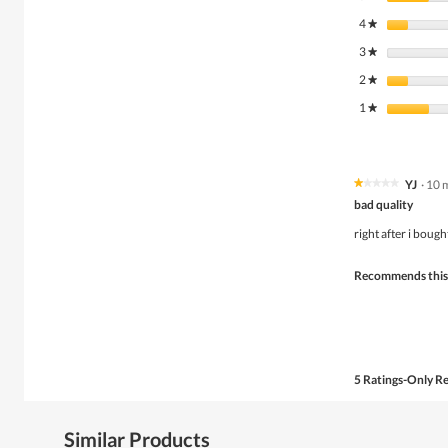
4
stars
★
3
stars
★
2
stars
★
1
stars
★
YJ
·
10 
★★★★★
★★★★★
1
bad quality
out
of
right after i boug
5
stars.
Recommends this
5 Ratings-Only R
Similar Products