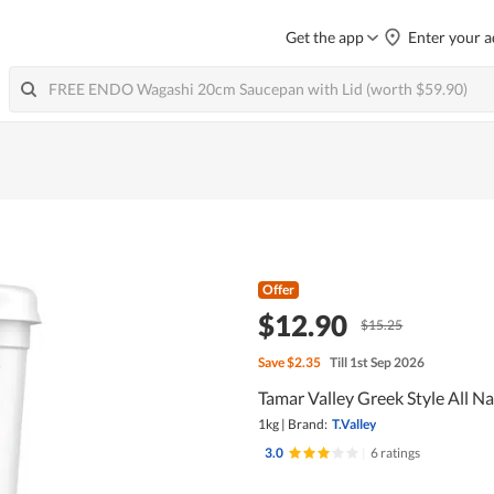
Get the app
Enter your a
Offer
$12.90
$15.25
Save
$2.35
Till 1st Sep 2026
Tamar Valley Greek Style All N
1kg
|
Brand:
T.Valley
3.0
|
6 ratings