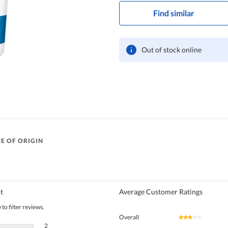
Find similar
Out of stock online
E OF ORIGIN
t
Average Customer Ratings
to filter reviews.
Overall
★★★★★
★★★★★
2 reviews with 5 stars.
Select to filter reviews with 5 stars.
2