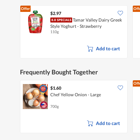
Offer
Off
$2.97
Tamar Valley Dairy Greek
Style Yoghurt - Strawberry
110g
Add to cart
Frequently Bought Together
Off
$1.60
Chef Yellow Onion - Large
700g
Add to cart