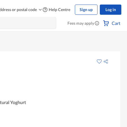
ddress or postal code
Help Centre
Sign up
Log in
Cart
Fees may apply
atural Yoghurt