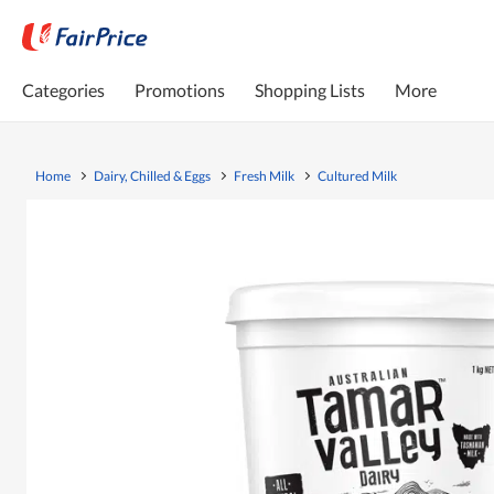
Categories
Promotions
Shopping Lists
More
Home
Dairy, Chilled & Eggs
Fresh Milk
Cultured Milk