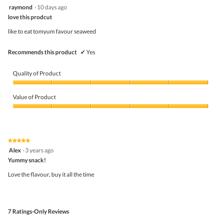
out
4
raymond
·
10 days ago
of
out
5
love this prodcut
of
5
like to eat tomyum favour seaweed
stars.
Recommends this product
✔
Yes
Quality of Product
Quality
of
Value of Product
Product,
5
Value
out
of
of
Product,
5
5
★★★★★
★★★★★
out
5
Alex
·
3 years ago
of
out
5
Yummy snack!
of
5
Love the flavour, buy it all the time
stars.
7 Ratings-Only Reviews