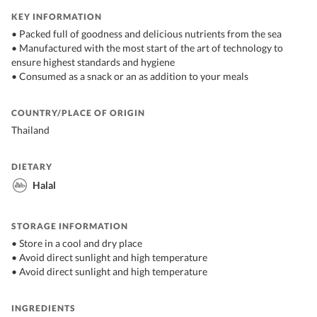
KEY INFORMATION
• Packed full of goodness and delicious nutrients from the sea
• Manufactured with the most start of the art of technology to
ensure highest standards and hygiene
• Consumed as a snack or an as addition to your meals
COUNTRY/PLACE OF ORIGIN
Thailand
DIETARY
Halal
STORAGE INFORMATION
• Store in a cool and dry place
• Avoid direct sunlight and high temperature
• Avoid direct sunlight and high temperature
INGREDIENTS