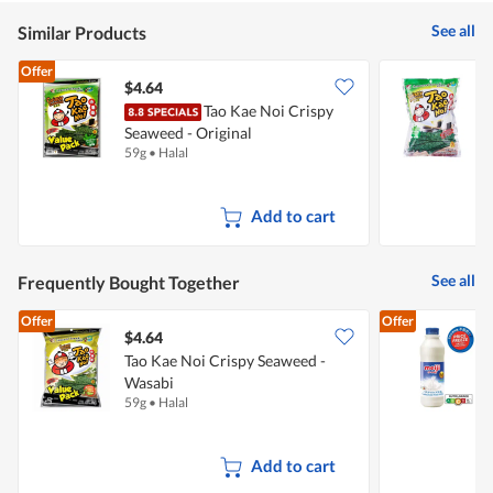
See all
Similar Products
Offer
$4.64
$
Tao Kae Noi Crispy
T
Seaweed - Original
O
59g
•
Halal
3
Add to cart
See all
Frequently Bought Together
Offer
Offer
$4.64
$
Tao Kae Noi Crispy Seaweed -
Wasabi
F
59g
•
Halal
8
Add to cart