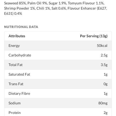
Seaweed 85%, Palm Oil 9%, Sugar 1.9%, Tomyum Flavour 1.1%,
Shrimp Powder 1%, Chili 1%, Salt 0.6%, Flavour Enhancer (E627,
E631) 0.4%
NUTRITIONAL DATA
Attributes
Per Serving (13g)
Energy
50kcal
Carbohydrate
2.5g
Total Fat
3.5g
Saturated Fat
1g
Trans Fat
0g
Dietary Fibre
1g
Sodium
80mg
Protein
2g