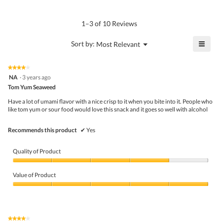
4
Product,
rating
of
average
value
5.
rating
1–3 of 10 Reviews
is
value
4.5
is
≡
?
Menu
Sort by:
Most Relevant
of
▼
5
Click
5.
of
on
the
5.
★★★★★
★★★★★
follo
4
NA
·
3 years ago
butto
out
Tom Yum Seaweed
will
of
upda
5
the
Have a lot of umami flavor with a nice crisp to it when you bite into it. People who
stars.
conte
like tom yum or sour food would love this snack and it goes so well with alcohol
belo
Recommends this product
✔
Yes
Quality of Product
Quality
of
Value of Product
Product,
4
Value
out
of
of
Product,
5
5
★★★★★
★★★★★