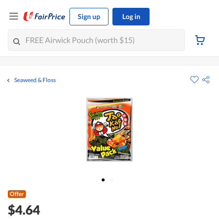
Sign up
Log in
Seaweed & Floss
Offer
$4.64