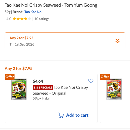
Tao Kae Noi Crispy Seaweed - Tom Yum Goong
59g
|
Brand:
Tao Kae Noi
4.0
|
10 ratings
Any 2 for $7.95
Till 1st Sep 2026
Any 2 for $7.95
Offer
Offer
$4.64
$
Tao Kae Noi Crispy
T
Seaweed - Original
&
59g
•
Halal
5
Add to cart