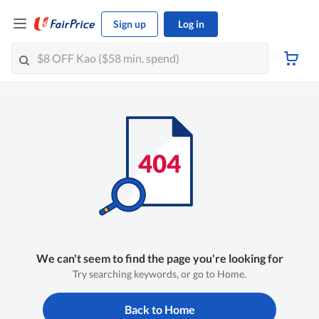
Sign up
Log in
We can't seem to find the page you're looking for
Try searching keywords, or go to Home.
Back to Home