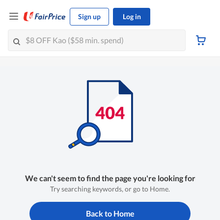
Sign up
Log in
We can't seem to find the page you're looking for
Try searching keywords, or go to Home.
Back to Home