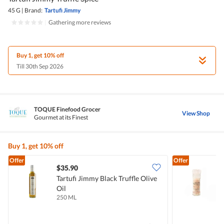
45 G
|
Brand:
Tartufi Jimmy
|
Gathering more reviews
Buy 1, get 10% off
Till 30th Sep 2026
TOQUE Finefood Grocer
View Shop
Gourmet at its Finest
Buy 1, get 10% off
Offer
Offer
$35.90
Tartufi Jimmy Black Truffle Olive
T
Oil
W
250 ML
8