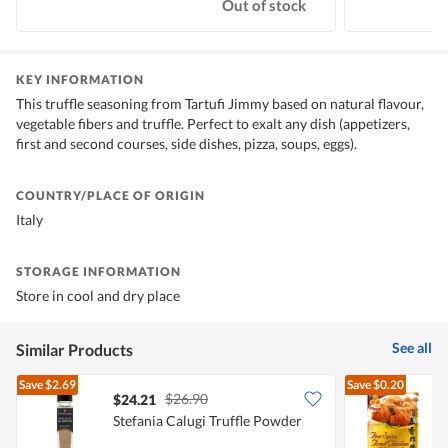
Out of stock
KEY INFORMATION
This truffle seasoning from Tartufi Jimmy based on natural flavour,
vegetable fibers and truffle. Perfect to exalt any dish (appetizers,
first and second courses, side dishes, pizza, soups, eggs).
COUNTRY/PLACE OF ORIGIN
Italy
STORAGE INFORMATION
Store in cool and dry place
See all
Similar Products
Save
$2.69
Save
$0.20
$26.90
$24.21
$
Stefania Calugi Truffle Powder
A