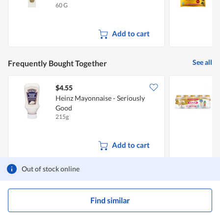
60 G
4
Add to cart
See all
Frequently Bought Together
$4.55
$
Heinz Mayonnaise - Seriously
Y
Good
215g
5
Add to cart
Out of stock online
Find similar