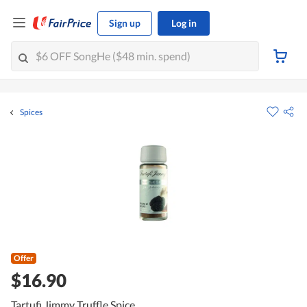
Sign up
Log in
Spices
Offer
$16.90
Tartufi Jimmy Truffle Spice