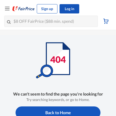
Sign up
Log in
We can't seem to find the page you're looking for
Try searching keywords, or go to Home.
Back to Home