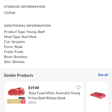
STORAGE INFORMATION
Chilled
ADDITIONAL INFORMATION
Product Type: Young, Beef
Meat Type: Red Meat
Cut: Striploin
Form: Steak
Fresh: Fresh
Bone: Boneless
Skin: Skinless
See all
Similar Products
$19.00
$
Tasty Food Affair Australia Young
T
Prime Beef Ribeye Steak
B
250 G
2