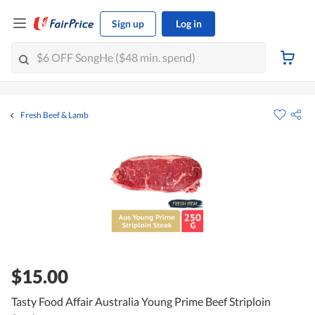
Sign up
Log in
Fresh Beef & Lamb
$15.00
Tasty Food Affair Australia Young Prime Beef Striploin