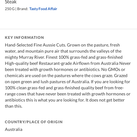
Steak
250 G
|
Brand:
Tasty Food Affair
KEY INFORMATION
Hand-Selected Fine Aussie Cuts. Grown on the pasture, fresh
water, and mountain pure air that surrounds the valleys of the
mighty Murray River. Finest 100% grass-fed and grass-finished
High-quality beef Restaurant-grade Airflown from Australia Never
been treated with growth hormones or antibiotics. No GMOs or
chemicals are used on the pastures where the cows graze. Grazed
on open green and lush pastures of Australia. If you are looking for
100% clean grass-fed and grass-finished quality beef from free-
range cows that have never been treated with growth hormones or
antibiotics this is what you are looking for. It does not get better
than this.
COUNTRY/PLACE OF ORIGIN
Australia