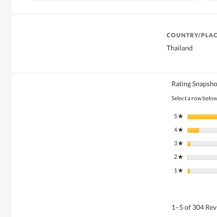
COUNTRY/PLAC
Thailand
Rating Snapsho
Select a row below 
5
stars
★
4
stars
★
3
stars
★
2
stars
★
1
stars
★
1–5 of 304 Re