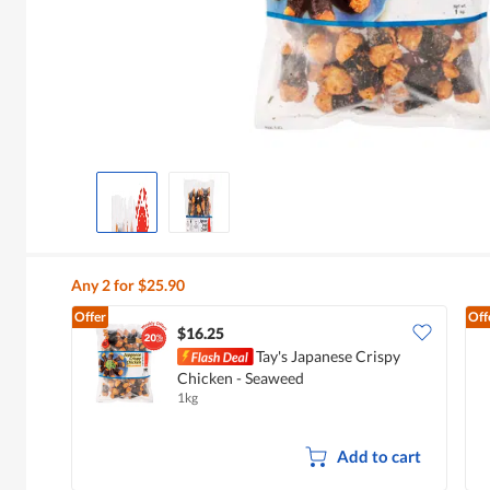
Any 2 for $25.90
Offer
Off
$16.25
Tay's Japanese Crispy
Chicken - Seaweed
1kg
Add to cart