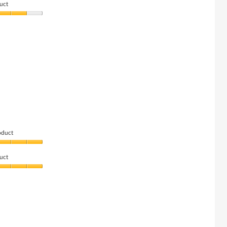
uct
oduct
uct