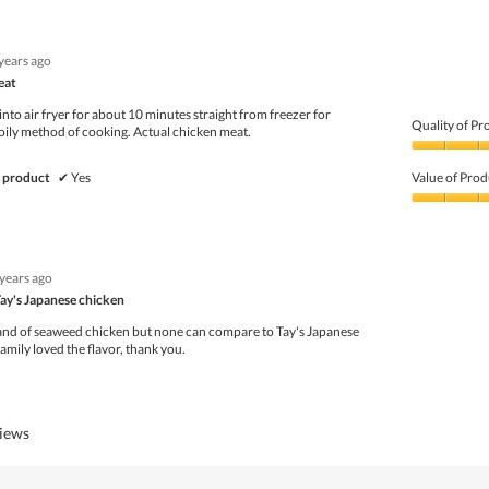
 years ago
eat
 into air fryer for about 10 minutes straight from freezer for
Quality of Pr
 oily method of cooking. Actual chicken meat.
Quality
of
 product
✔
Yes
Value of Prod
Product,
5
Value
out
of
of
Product,
5
5
 years ago
out
of
Tay's Japanese chicken
5
rand of seaweed chicken but none can compare to Tay's Japanese
mily loved the flavor, thank you.
views