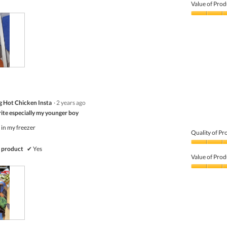
of
Value of Prod
Product,
4
Value
out
of
of
Product,
5
4
out
of
5
 Hot Chicken Insta
·
2 years ago
rite especially my younger boy
 in my freezer
Quality of Pr
Quality
 product
✔
Yes
of
Value of Prod
Product,
5
Value
out
of
of
Product,
5
5
out
of
5