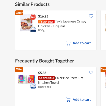
d
Similar Products
i
a
Offer
l
$16.25
o
Tay's Japanese Crispy
g
.
Chicken - Original
850g
Add to cart
Frequently Bought Together
Offer
Sav
$5.85
FairPrice Premium
Kitchen Towel
8 per pack
Add to cart