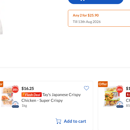
Any 2 for $25.90
Till 13th Aug 2026
er
Offer
$16.25
$
Tay's Japanese Crispy
Chicken - Super Crispy
C
1kg
85
Add to cart