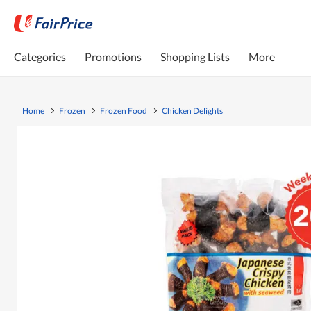
Categories
Promotions
Shopping Lists
More
Home
Frozen
Frozen Food
Chicken Delights