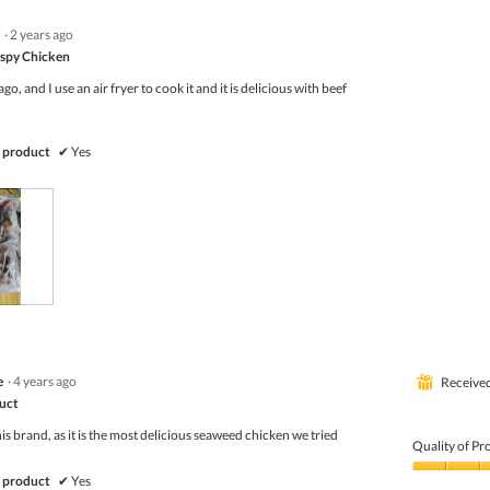
·
2 years ago
ispy Chicken
ago, and I use an air fryer to cook it and it is delicious with beef
 product
✔
Yes
e
·
4 years ago
⊞
Receive
duct
s brand, as it is the most delicious seaweed chicken we tried
Quality of Pr
Quality
 product
✔
Yes