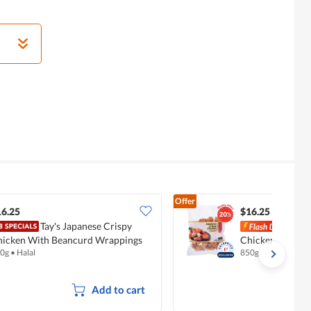
Offer
16.25
$16.25
Tay's Japanese Crispy
Tay'
hicken With Beancurd Wrappings
Chicken - Origin
0g
•
Halal
850g
Add to cart