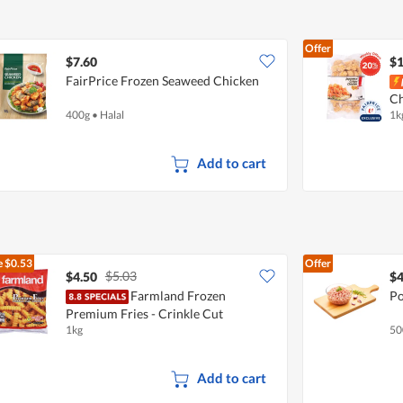
Offer
$7.60
$1
FairPrice Frozen Seaweed Chicken
Ch
400g
•
Halal
1k
Add to cart
e
$0.53
Offer
$5.03
$4.50
$4
Farmland Frozen
Po
Premium Fries - Crinkle Cut
1kg
50
Add to cart