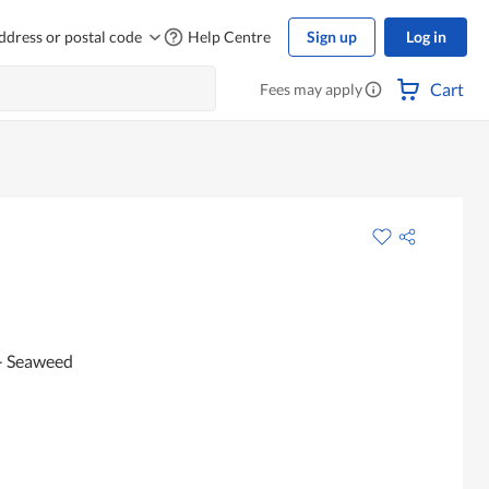
ddress or postal code
Help Centre
Sign up
Log in
Cart
Fees may apply
 - Seaweed