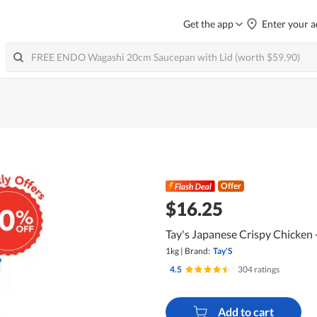
Get the app
Enter your a
Offer
$16.25
Tay's Japanese Crispy Chicken
1kg
|
Brand:
Tay'S
4.5
|
304 ratings
Add to cart