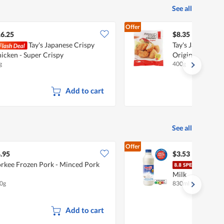
See all
Offer
6.25
$8.35
Tay's Japanese Crispy
Tay's Japanese C
icken - Super Crispy
Original
g
400g
Add to cart
See all
Offer
.95
$3.53
rkee Frozen Pork - Minced Pork
Meij
Milk
0g
830ml
•
Halal
Add to cart