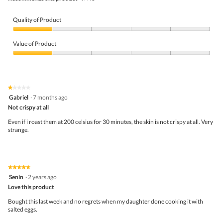
Quality of Product
Quality
of
Value of Product
Product,
1
Value
out
of
of
Product,
5
1
★★★★★
★★★★★
out
1
Gabriel
·
7 months ago
of
out
5
Not crispy at all
of
5
Even if i roast them at 200 celsius for 30 minutes, the skin is not crispy at all. Very
stars.
strange.
★★★★★
★★★★★
5
Senin
·
2 years ago
out
Love this product
of
5
Bought this last week and no regrets when my daughter done cooking it with
stars.
salted eggs.