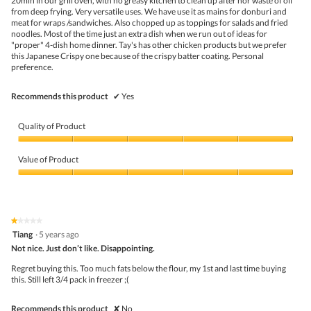
20min in our grill oven, with no greasy kitchen to clean up after nor waste of oil
belo
from deep frying. Very versatile uses. We have use it as mains for donburi and
meat for wraps /sandwiches. Also chopped up as toppings for salads and fried
noodles. Most of the time just an extra dish when we run out of ideas for
"proper" 4-dish home dinner. Tay's has other chicken products but we prefer
this Japanese Crispy one because of the crispy batter coating. Personal
preference.
Recommends this product
✔
Yes
Quality of Product
Quality
of
Value of Product
Product,
5
Value
out
of
of
Product,
5
5
★★★★★
★★★★★
out
1
Tiang
·
5 years ago
of
out
5
Not nice. Just don’t like. Disappointing.
of
5
Regret buying this. Too much fats below the flour, my 1st and last time buying
stars.
this. Still left 3/4 pack in freezer ;(
Recommends this product
✘
No