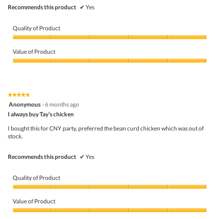
Recommends this product
✔
Yes
Quality of Product
Quality
of
Value of Product
Product,
5
Value
out
of
of
Product,
5
5
★★★★★
★★★★★
out
5
Anonymous
·
6 months ago
of
out
5
I always buy Tay’s chicken
of
5
I bought this for CNY party, preferred the bean curd chicken which was out of
stars.
stock.
Recommends this product
✔
Yes
Quality of Product
Quality
of
Value of Product
Product,
5
Value