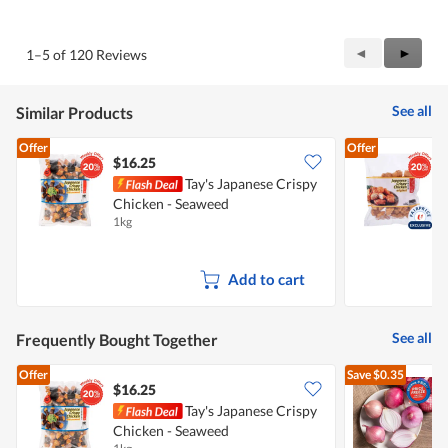
out
of
of
Product,
5
5
Previous
◄
Next
►
1–5 of 120 Reviews
out
Reviews
Review
of
5
See all
Similar Products
Offer
Offer
$16.25
Tay's Japanese Crispy
Chicken - Seaweed
C
1kg
8
Add to cart
See all
Frequently Bought Together
Offer
Save
$0.35
$16.25
$
Tay's Japanese Crispy
Chicken - Seaweed
L