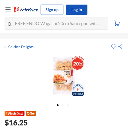
Sign up
Log in
Chicken Delights
Offer
$16.25