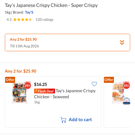
Tay's Japanese Crispy Chicken - Super Crispy
1kg
|
Brand:
Tay'S
4.5
|
120 ratings
Any 2 for $25.90
Till 13th Aug 2026
Any 2 for $25.90
Offer
Offer
$16.25
Tay's Japanese Crispy
Chicken - Seaweed
C
1kg
1
Add to cart