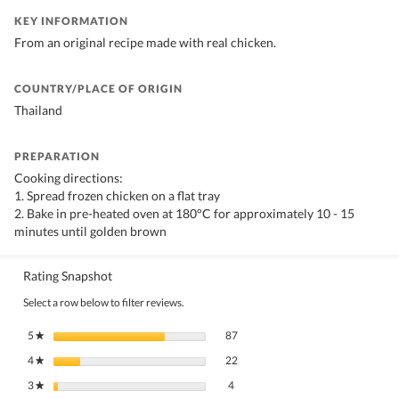
KEY INFORMATION
From an original recipe made with real chicken.
COUNTRY/PLACE OF ORIGIN
Thailand
PREPARATION
Cooking directions:
1. Spread frozen chicken on a flat tray
2. Bake in pre-heated oven at 180°C for approximately 10 - 15
minutes until golden brown
Rating Snapshot
Select a row below to filter reviews.
87 reviews with 5 stars.
Select to filter reviews with 5 stars.
5
stars
87
★
22 reviews with 4 stars.
Select to filter reviews with 4 stars.
4
stars
22
★
4 reviews with 3 stars.
Select to filter reviews with 3 stars.
3
stars
4
★