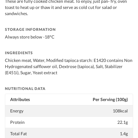
These are fully cooked chicken meat. To enjoy, just pan- fry, oven
toast to heat up or thaw it and serve as cold cut for salad or
sandwiches.
STORAGE INFORMATION
Always store below -18°C
INGREDIENTS
Chicken meat, Water, Modified tapioca starch: E1420 contains Non
Hydrogenated safflower oil, Dextrose (tapioca), Salt, Stabilizer
(E451i), Sugar, Yeast extract
NUTRITIONAL DATA
Attributes
Per Serving (100g)
Energy
108kcal
Protein
22.1g
Total Fat
1.4g