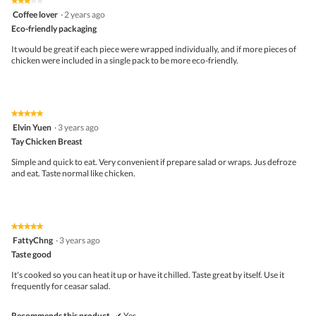
★★★★★
★★★★★
out
3
Coffee lover
·
2 years ago
of
out
5
Eco-friendly packaging
of
5
It would be great if each piece were wrapped individually, and if more pieces of
stars.
chicken were included in a single pack to be more eco-friendly.
★★★★★
★★★★★
5
Elvin Yuen
·
3 years ago
out
Tay Chicken Breast
of
5
Simple and quick to eat. Very convenient if prepare salad or wraps. Jus defroze
stars.
and eat. Taste normal like chicken.
★★★★★
★★★★★
5
FattyChng
·
3 years ago
out
Taste good
of
5
It's cooked so you can heat it up or have it chilled. Taste great by itself. Use it
stars.
frequently for ceasar salad.
Recommends this product
✔
Yes