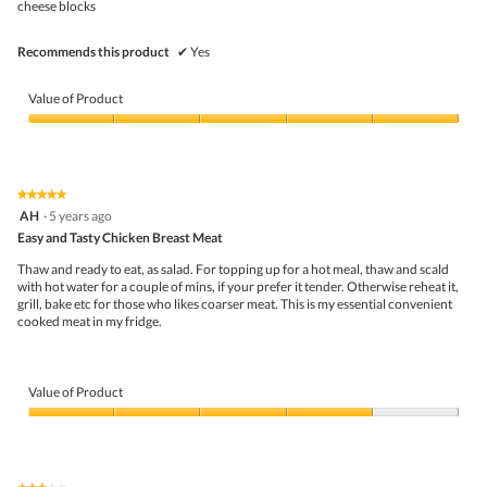
cheese blocks
Recommends this product
✔
Yes
Value of Product
Value
of
Product,
5
★★★★★
★★★★★
out
5
AH
·
5 years ago
of
out
5
Easy and Tasty Chicken Breast Meat
of
5
Thaw and ready to eat, as salad. For topping up for a hot meal, thaw and scald
stars.
with hot water for a couple of mins, if your prefer it tender. Otherwise reheat it,
grill, bake etc for those who likes coarser meat. This is my essential convenient
cooked meat in my fridge.
Value of Product
Value
of
Product,
4