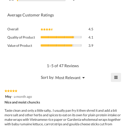
Average Customer Ratings
Overall,
Overall
4.5
★★★★★
★★★★★
average
Quality
rating
Quality of Product
4.1
of
value
Value
Product,
Value of Product
3.9
is
of
average
4.5
Product,
rating
of
average
value
5.
rating
1–5 of 47 Reviews
is
value
4.1
is
≡
?
Menu
Sort by:
Most Relevant
of
▼
3.9
Click
5.
of
on
the
5.
★★★★★
★★★★★
follo
5
Msy
·
a month ago
butto
out
Nice and moist chuncks
will
of
upda
5
the
Taste clean and only a little salty.. I usually pan fry it then shred it and add a bit
stars.
conte
more salt and other herbs and spices to eat on its own for plain protein intake or
belo
make wraps with Vietnamese rice paper or Gardenia wholemeal wraps together
with baby rumaine lettuce, carrot strips and goulda cheese sticks cut from