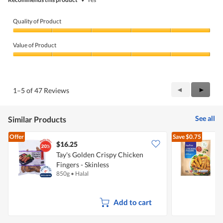
Quality of Product
Quality
of
Value of Product
Product,
5
Value
out
of
of
Product,
5
5
Previous
◄
Next
►
1–5 of 47 Reviews
out
Reviews
Review
of
5
See all
Similar Products
Offer
Save
$0.75
$16.25
$
Tay's Golden Crispy Chicken
Fingers - Skinless
C
850g
•
Halal
5
Add to cart