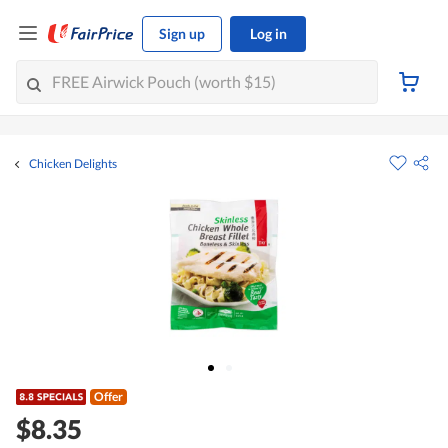
Sign up
Log in
Chicken Delights
Offer
$8.35