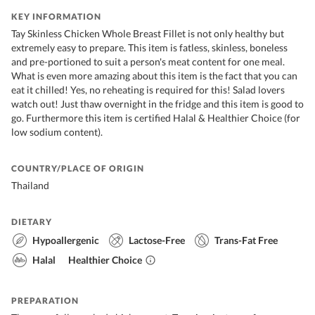
KEY INFORMATION
Tay Skinless Chicken Whole Breast Fillet is not only healthy but
extremely easy to prepare. This item is fatless, skinless, boneless
and pre-portioned to suit a person's meat content for one meal.
What is even more amazing about this item is the fact that you can
eat it chilled! Yes, no reheating is required for this! Salad lovers
watch out! Just thaw overnight in the fridge and this item is good to
go. Furthermore this item is certified Halal & Healthier Choice (for
low sodium content).
COUNTRY/PLACE OF ORIGIN
Thailand
DIETARY
Hypoallergenic
Lactose-Free
Trans-Fat Free
Halal
Healthier Choice
PREPARATION