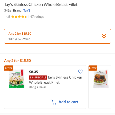
Tay's Skinless Chicken Whole Breast Fillet
345g
|
Brand:
Tay'S
4.5
|
47 ratings
Any 2 for $15.50
Till 1st Sep 2026
Any 2 for $15.50
Offer
Offer
$8.35
$
Tay's Skinless Chicken
Whole Breast Fillet
C
345g
•
Halal
4
Add to cart