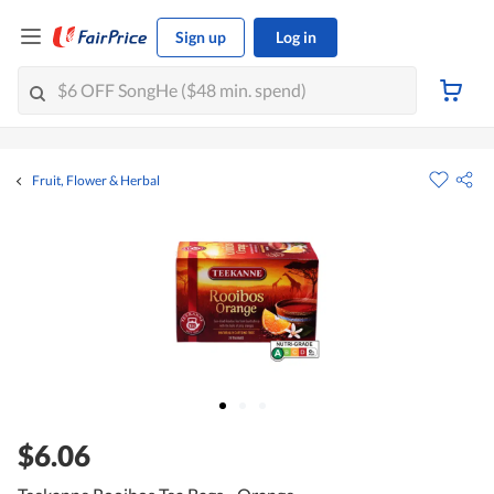
Sign up
Log in
Fruit, Flower & Herbal
$6.06