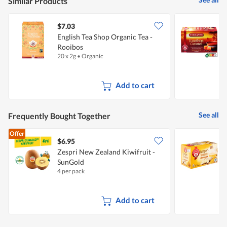
Similar Products
$7.03
$
English Tea Shop Organic Tea -
T
Rooibos
20 x 2g
•
Organic
2
Add to cart
See all
Frequently Bought Together
Offer
$6.95
$
Zespri New Zealand Kiwifruit -
T
SunGold
T
4 per pack
2
Add to cart