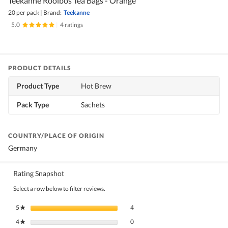
Teekanne Rooibos Tea Bags - Orange
20 per pack
|
Brand:
Teekanne
5.0
|
4 ratings
PRODUCT DETAILS
Product Type
Hot Brew
Pack Type
Sachets
COUNTRY/PLACE OF ORIGIN
Germany
Rating Snapshot
Select a row below to filter reviews.
4 reviews with 5 stars.
Select to filter reviews with 5 stars.
5
stars
4
★
0 reviews with 4 stars.
Select to filter reviews with 4 stars.
4
stars
0
★