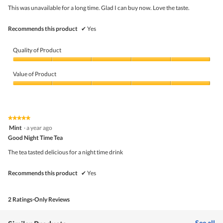
upda
5
the
This was unavailable for a long time. Glad I can buy now. Love the taste.
stars.
conte
belo
Recommends this product
✔
Yes
Quality of Product
Quality
of
Value of Product
Product,
5
Value
out
of
of
Product,
5
5
★★★★★
★★★★★
out
5
Mint
·
a year ago
of
out
5
Good Night Time Tea
of
5
The tea tasted delicious for a night time drink
stars.
Recommends this product
✔
Yes
2 Ratings-Only Reviews
See all