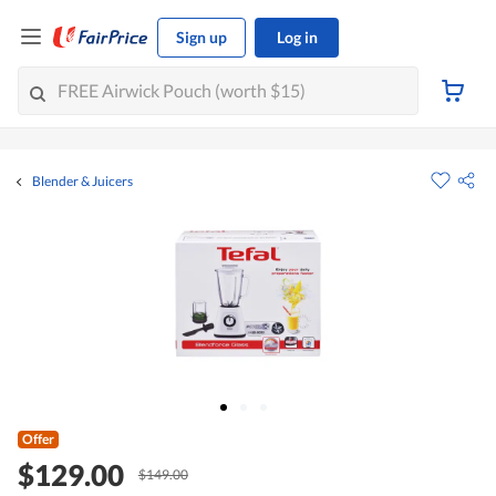
Sign up
Log in
Blender & Juicers
Offer
$129.00
$149.00