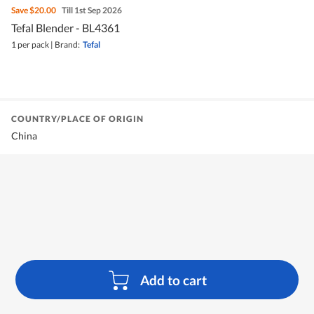
Save
$20.00
Till 1st Sep 2026
Tefal Blender - BL4361
1 per pack
|
Brand:
Tefal
COUNTRY/PLACE OF ORIGIN
China
Add to cart