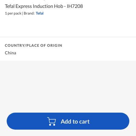
Tefal Express Induction Hob - IH7208
1 per pack
|
Brand:
Tefal
COUNTRY/PLACE OF ORIGIN
China
Add to cart