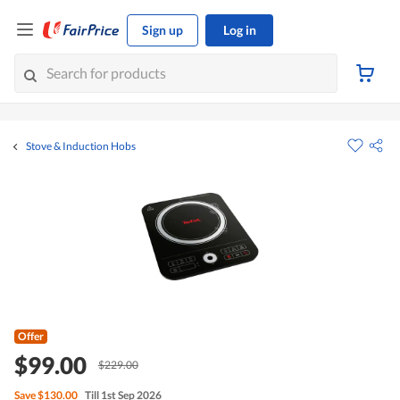
Sign up
Log in
Stove & Induction Hobs
Offer
$99.00
$229.00
Save
$130.00
Till 1st Sep 2026