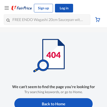
Sign up
Log in
We can't seem to find the page you're looking for
Try searching keywords, or go to Home.
Back to Home