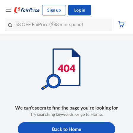
Sign up
Log in
We can't seem to find the page you're looking for
Try searching keywords, or go to Home.
Back to Home