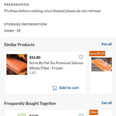
PREPARATION
Pls thaw before cooking, once thawed please do not refreeze
STORAGE INFORMATION
Under -18
See all
Similar Products
Save
$9.09
$56.80
Serve By Hai Sia Premium Salmon
C
Whole Fillet - Frozen
1 KG
1
Add to cart
See all
Frequently Bought Together
Offer