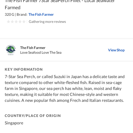
The Fish Farmer 7Star SeaPerch Fillet - Local Seawater
Farmed
320 G
|
Brand:
The Fish Farmer
|
Gathering more reviews
The Fish Farmer
View Shop
Love Seafood Love The Sea
KEY INFORMATION
7-Star Sea Perch, or called Suzuki in Japan has a delicate taste and
texture compared to other white-fleshed fish. Raised in sea-cage
farm in Singapore, our sea perch has white, lean, moist and flaky
texture, making it suitable for most Chinese-style and western
cuisines. A new popular fish among Frech and Italian restaurants.
COUNTRY/PLACE OF ORIGIN
Singapore