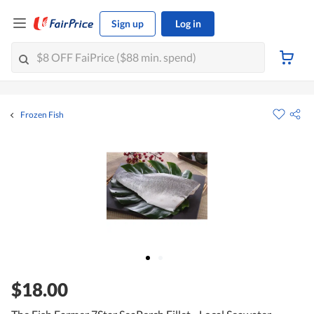
Sign up
Log in
Frozen Fish
$18.00