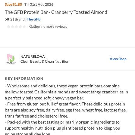
Save
$1.80
Till 31st Aug 2026
The GFB Protein Bar - Cranberry Toasted Almond
58 G
|
Brand:
The GFB
|
Gathering more reviews
NATURELOVA
View Shop
Clean Beauty & Clean Nutrition
KEY INFORMATION
- Wholesome and delicious, these vegan protein bars combine
mellow toasted California almonds and sweet tangy cranberries in
a perfectly balanced soft, chewy vegan bar.
- Free from gluten but full of great flavor. These delicious protein
bars are also soy free, dairy free, egg free, wheat free, lactose free,
trans fat free and cholesterol free.
- Packed with the best tasting primarily organic ingredients to
support healthy nutrition plus plant based protein to keep you
going strong all day long.