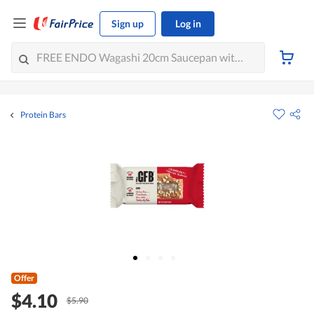
Sign up
Log in
Protein Bars
Offer
$4.10
$5.90