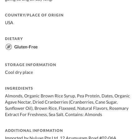
COUNTRY/PLACE OF ORIGIN
USA
DIETARY
Gluten-Free
STORAGE INFORMATION
Cool dry place
INGREDIENTS
Almonds, Organic Brown Rice Syrup, Pea Protein, Dates, Organic
Agave Nectar, Dried Cranberries (Cranberries, Cane Sugar,
Sunflower Oil), Brown Rice, Flaxseed, Natural Flavors, Rosemary
Extract For Freshness, Sea Salt. Contains: Almonds
ADDITIONAL INFORMATION
Imported by Nuluxe Pte Ltd, 12 Arumugam Road #02-06A