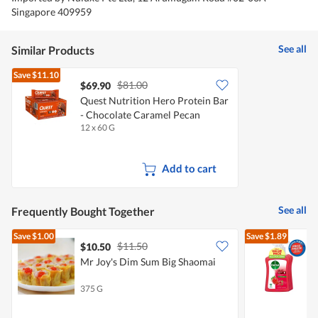
Singapore 409959
See all
Similar Products
Save
$11.10
$81.00
$69.90
Quest Nutrition Hero Protein Bar
- Chocolate Caramel Pecan
12 x 60 G
Add to cart
See all
Frequently Bought Together
Save
$1.00
Save
$1.89
$11.50
$10.50
$
Mr Joy's Dim Sum Big Shaomai
D
375 G
3