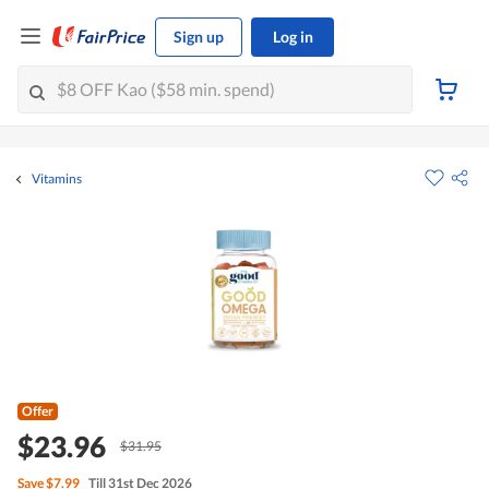
Sign up
Log in
Vitamins
Offer
$23.96
$31.95
Save
$7.99
Till 31st Dec 2026