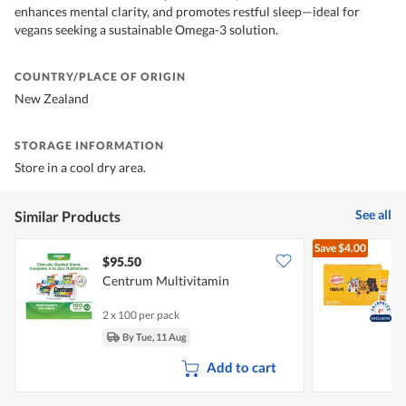
enhances mental clarity, and promotes restful sleep—ideal for
vegans seeking a sustainable Omega-3 solution.
COUNTRY/PLACE OF ORIGIN
New Zealand
STORAGE INFORMATION
Store in a cool dry area.
See all
Similar Products
Save
$4.00
$95.50
Centrum Multivitamin
K
2 x 100 per pack
3
By Tue, 11 Aug
Add to cart