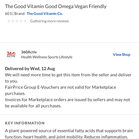
The Good Vitamin Good Omega Vegan Friendly
60 S
|
Brand:
The Good Vitamin Co.
|
Gathering more reviews
360Activ
View Shop
Health Wellness Sports Lifestyle
Delivered by
Wed, 12 Aug
We will need more time to get this item from the seller and deliver
to you.
FairPrice Group E-Vouchers are not valid for Marketplace
purchases.
Invoices for Marketplace orders are issued by sellers and may not
be available for all purchases.
KEY INFORMATION
A plant-powered source of essential fatty acids that supports brain
function, heart health, and joint mobility. Reduces inflammation,